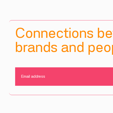
Connections b
brands and peop