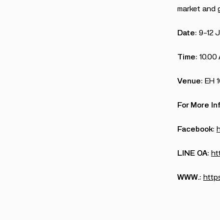
market and g
Date:
9-12 
Time:
10.00
Venue:
EH 
For More In
Facebook:
LINE OA:
ht
WWW.:
https