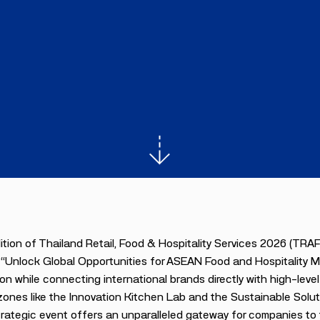
tion of Thailand Retail, Food & Hospitality Services 2026 (TRA
“Unlock Global Opportunities for ASEAN Food and Hospitality Mar
on while connecting international brands directly with high-lev
ones like the Innovation Kitchen Lab and the Sustainable Solut
trategic event offers an unparalleled gateway for companies to ta