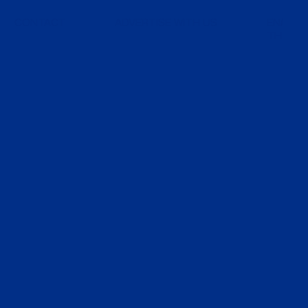
CONTACT
ADVERTISE WITH US
EN
TH