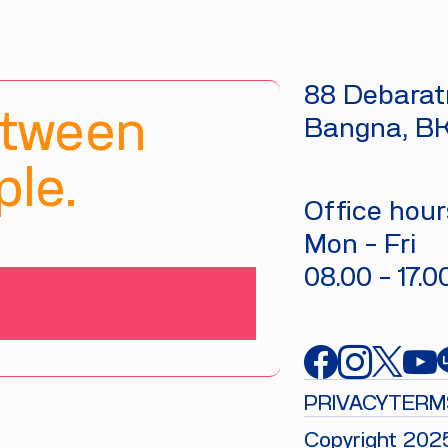
88 Debaratn
etween
Bangna, B
le.
Office hours
Mon - Fri
08.00 - 17.0
SUBMIT
PRIVACY
TERM
Copyright 202