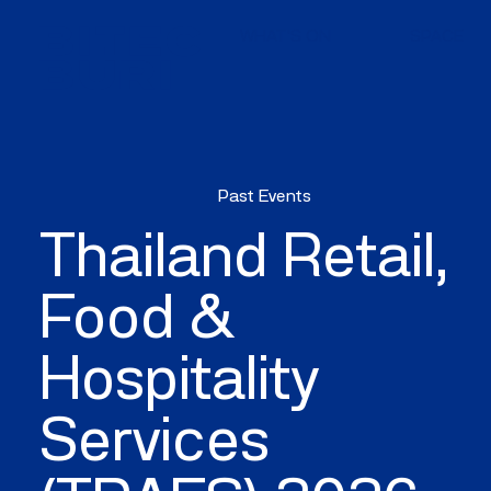
WHAT'S ON
SPACE
Past Events
Thailand Retail,
Food &
Hospitality
Services