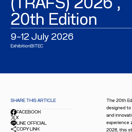
(TRAFS) 2026 ,
20th Edition
9–12 July 2026
Exhibition
BITEC
SHARE THIS ARTICLE
The 20th Edi
designed to 
FACEBOOK
and innovati
X
experience z
LINE OFFICIAL
COPY LINK
2026, this s