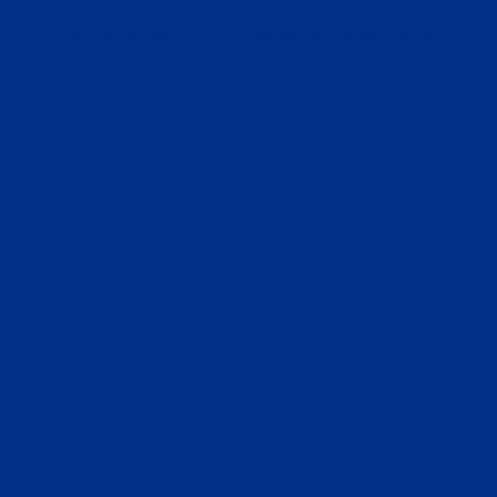
FOOD & RETAIL
NEWS & PROMOTIONS