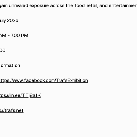
ain unrivaled exposure across the food, retail, and entertainmen
July 2026
 AM – 7.00 PM
100
formation
https://www.facebook.com/TrafsExhibition
tps://lin.ee/TTj8afK
://trafs.net