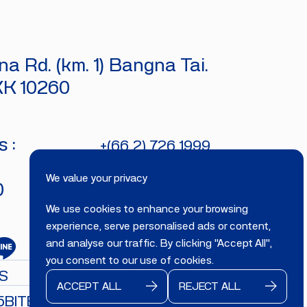
a Rd. (km. 1) Bangna Tai.
KK 10260
 :
+(66 2) 726 1999
bitecburi@bhirajburi.co.th
We value your privacy
0
We use cookies to enhance your browsing
experience, serve personalised ads or content,
and analyse our traffic. By clicking "Accept All",
you consent to our use of cookies.
S
ACCEPT ALL
REJECT ALL
5
BITECBURI.COM
All rights reserved.