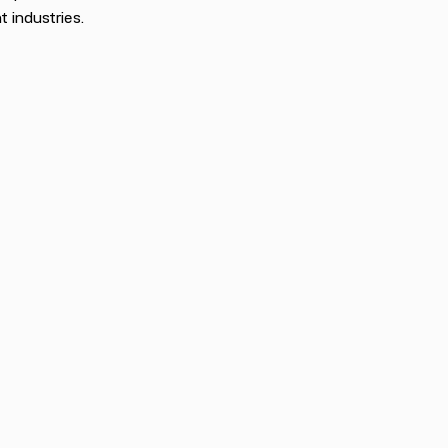
t industries.