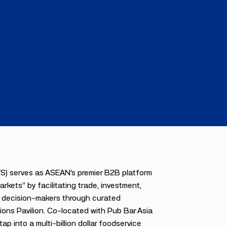
FS) serves as ASEAN’s premier B2B platform
kets” by facilitating trade, investment,
el decision-makers through curated
ions Pavilion. Co-located with Pub Bar Asia
p into a multi-billion dollar foodservice