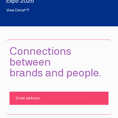
Expo 2026
View Detail
Connections
between
brands and people.
SUBMIT