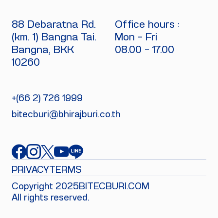
88 Debaratna Rd.
Office hours :
(km. 1) Bangna Tai.
Mon - Fri
Bangna, BKK
08.00 - 17.00
10260
+(66 2) 726 1999
bitecburi@bhirajburi.co.th
PRIVACY
TERMS
Copyright 2025
BITECBURI.COM
All rights reserved.