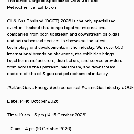
Thailand’s Largest Specialized Oil & Gas and
Petrochemical Exhibition
Oil & Gas Thailand (OGET) 2026 is the only specialized
event in Thailand that brings together international
companies from both upstream and downstream oil & gas
and petrochemical sectors to showcase the latest
technology and developments in the industry. With over 500
international brands on showcase, the exhibition brings
together manufacturers, distributors, and service providers
from across the upstream, midstream, and downstream
sectors of the oil & gas and petrochemical industry.
#OilAndGas
#Energy
#petrochemical
#OilandGasIndustry
#OGE
Date:
14-16 October 2026
Time:
10 am – 5 pm (14-15 October 2026)
10 am – 4 pm (16 October 2026)