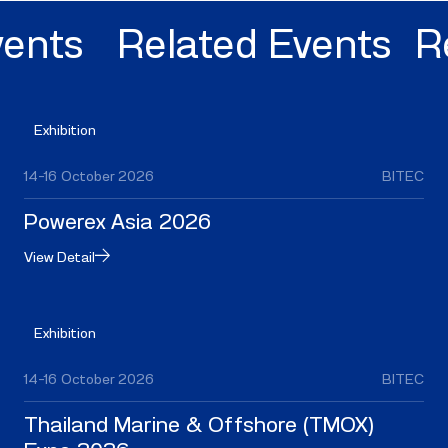
nts
Related Events
Rel
Exhibition
14–16 October 2026
BITEC
Powerex Asia 2026
View Detail
Exhibition
14–16 October 2026
BITEC
Thailand Marine & Offshore (TMOX)