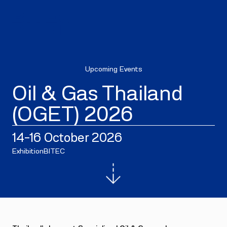
Upcoming Events
Oil & Gas Thailand
(OGET) 2026
14–16 October 2026
Exhibition
BITEC