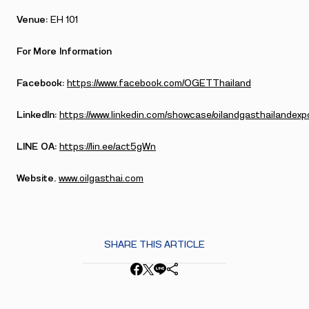
Venue:
EH 101
For More Information
Facebook:
https://www.facebook.com/OGETThailand
LinkedIn:
https://www.linkedin.com/showcase/oilandgasthailandexp
LINE OA:
https://lin.ee/act5gWn
Website.
www.oilgasthai.com
SHARE THIS ARTICLE