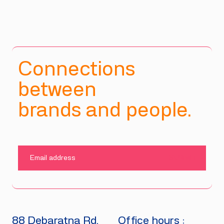
Connections
between
brands and people.
SUBMIT
88 Debaratna Rd.
Office hours :