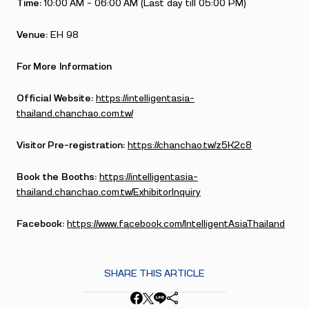
Time:
10:00 AM – 06:00 AM (Last day till 05:00 PM)
Venue:
EH 98
For More Information
Official Website:
https://intelligentasia-
thailand.chanchao.com.tw/
Visitor Pre-registration:
https://chanchao.tw/z5K2c8
Book the Booths:
https://intelligentasia-
thailand.chanchao.com.tw/ExhibitorInquiry
Facebook:
https://www.facebook.com/IntelligentAsiaThailand
SHARE THIS ARTICLE