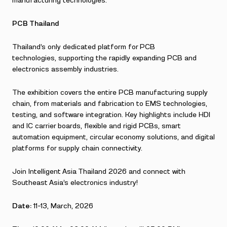
manufacturing technologies.
PCB Thailand
Thailand’s only dedicated platform for PCB
technologies, supporting the rapidly expanding PCB and
electronics assembly industries.
The exhibition covers the entire PCB manufacturing supply
chain, from materials and fabrication to EMS technologies,
testing, and software integration. Key highlights include HDI
and IC carrier boards, flexible and rigid PCBs, smart
automation equipment, circular economy solutions, and digital
platforms for supply chain connectivity.
Join Intelligent Asia Thailand 2026 and connect with
Southeast Asia’s electronics industry!
Date:
11-13, March, 2026