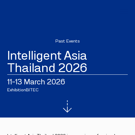
Past Events
Intelligent Asia
Thailand 2026
11–13 March 2026
Exhibition
BITEC