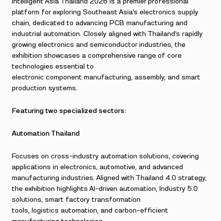
Intelligent Asia Thailand 2026 is a premier professional
platform for exploring Southeast Asia’s electronics supply
chain, dedicated to advancing PCB manufacturing and
industrial automation. Closely aligned with Thailand’s rapidly
growing electronics and semiconductor industries, the
exhibition showcases a comprehensive range of core
technologies essential to
electronic component manufacturing, assembly, and smart
production systems.
Featuring two specialized sectors:
Automation Thailand
Focuses on cross-industry automation solutions, covering
applications in electronics, automotive, and advanced
manufacturing industries. Aligned with Thailand 4.0 strategy,
the exhibition highlights AI-driven automation, Industry 5.0
solutions, smart factory transformation
tools, logistics automation, and carbon-efficient