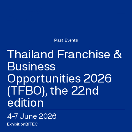
Past Events
Thailand Franchise &
Business
Opportunities 2026
(TFBO), the 22nd
edition
4–7 June 2026
Exhibition
BITEC