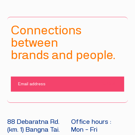
Connections
between
brands and people.
SUBMIT
88 Debaratna Rd.
Office hours :
(km. 1) Bangna Tai.
Mon - Fri