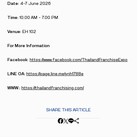
Date:
4-7 June 2026
Time:
10.00 AM – 7.00 PM
Venue:
EH 102
For More Information
Facebook
:
https://www.facebook.com/ThailandFranchiseExpo
LINE OA:
https://page.line.me/ynh1788e
WWW.:
https://thailandfranchising.com/
SHARE THIS ARTICLE