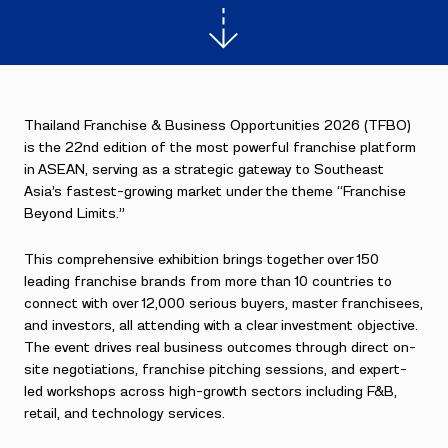
Thailand Franchise & Business Opportunities 2026 (TFBO)
is the 22nd edition of the most powerful franchise platform
in ASEAN, serving as a strategic gateway to Southeast
Asia’s fastest-growing market under the theme “Franchise
Beyond Limits.”
This comprehensive exhibition brings together over 150
leading franchise brands from more than 10 countries to
connect with over 12,000 serious buyers, master franchisees,
and investors, all attending with a clear investment objective.
The event drives real business outcomes through direct on-
site negotiations, franchise pitching sessions, and expert-
led workshops across high-growth sectors including F&B,
retail, and technology services.