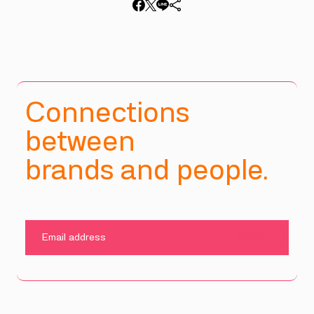
Connections
between
brands and people.
SUBMIT