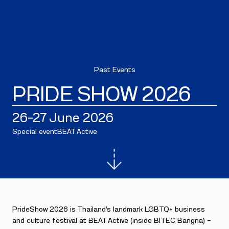
Past Events
PRIDE SHOW 2026
26–27 June 2026
Special event
BEAT Active
PrideShow 2026 is Thailand’s landmark LGBTQ+ business
and culture festival at BEAT Active (inside BITEC Bangna) —