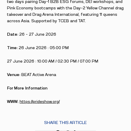
two days pairing Day-1 B2B ESG forums, DEI workshops, and
Pink Economy bootcamps with the Day-2 Yellow Channel drag
takeover and Drag Arena International, featuring 11 queens
across Asia. Supported by TCEB and TAT.
Date:
26 – 27 June 2026
Time:
26 June 2026 : 05:00 PM
27 June 2026 : 10:00 AM / 02:30 PM / 07:00 PM
Venue:
BEAT Active Arena
For More Information
WWW.
https://prideshow.org/
SHARE THIS ARTICLE