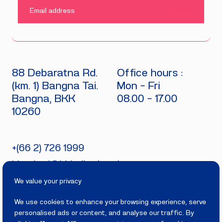
SUBMIT
88 Debaratna Rd.
Office hours :
(km. 1) Bangna Tai.
Mon - Fri
Bangna, BKK
08.00 - 17.00
10260
+(66 2) 726 1999
bitecburi@bhirajburi.co.th
We value your privacy
We use cookies to enhance your browsing experience, serve
personalised ads or content, and analyse our traffic. By
PRIVACY
TERMS