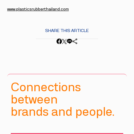
www.plasticsrubberthailand.com
SHARE THIS ARTICLE
Connections
between
brands and people.