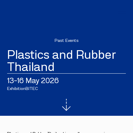
Past Events
Plastics and Rubber
Thailand
13–16 May 2026
Exhibition
BITEC