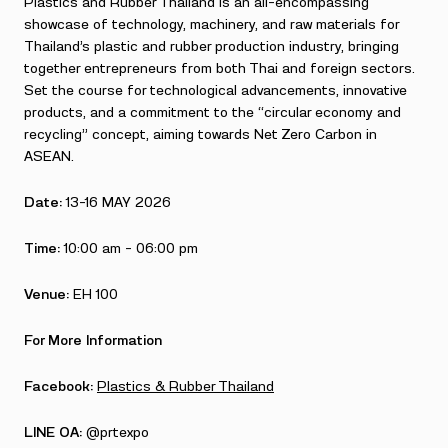
Plastics and Rubber Thailand is an all-encompassing
showcase of technology, machinery, and raw materials for
Thailand’s plastic and rubber production industry, bringing
together entrepreneurs from both Thai and foreign sectors.
Set the course for technological advancements, innovative
products, and a commitment to the “circular economy and
recycling” concept, aiming towards Net Zero Carbon in
ASEAN.
Date:
13-16 MAY 2026
Time:
10:00 am – 06:00 pm
Venue:
EH 100
For More Information
Facebook:
Plastics & Rubber Thailand
LINE OA:
@prtexpo