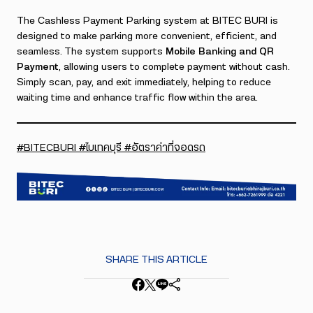
The Cashless Payment Parking system at BITEC BURI is
designed to make parking more convenient, efficient, and
seamless. The system supports
Mobile Banking and QR
Payment
, allowing users to complete payment without cash.
Simply scan, pay, and exit immediately, helping to reduce
waiting time and enhance traffic flow within the area.
#BITECBURI #ไบเทคบุรี #อัตราค่าที่จอดรถ
SHARE THIS ARTICLE