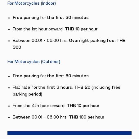
For Motorcycles (Indoor)
Free parking
for
the
first 30 minutes
From the 1st hour onward:
THB 10 per hour
Between 00:01 – 06:00 hrs:
Overnight parking fee: THB
300
For Motorcycles (Outdoor)
Free parking
for
the first 60 minutes
Flat rate for the first 3 hours:
THB 20
(including free
parking period)
From the 4th hour onward:
THB 10 per hour
Between 00:01 – 06:00 hrs:
THB 100 per hour