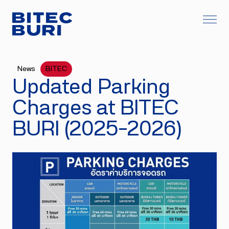
News
BITEC
Updated Parking
Charges at BITEC
BURI (2025–2026)