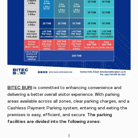
BITEC BURI
is committed to enhancing convenience and
delivering a better overall visitor experience. With parking
areas available across all zones, clear parking charges, and a
Cashless Payment Parking system, entering and exiting the
premises is easy, efficient, and secure.
The parking
facilities are divided into the following zones:
Ⅰ