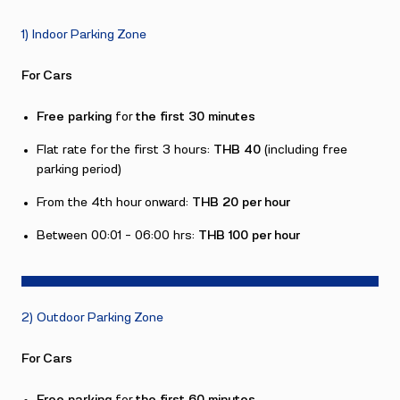
1) Indoor Parking Zone
For Cars
Free parking
for
the first 30 minutes
Flat rate for the first 3 hours:
THB 40
(including free
parking period)
From the 4th hour onward:
THB 20 per hour
Between 00:01 – 06:00 hrs:
THB 100 per hour
2) Outdoor Parking Zone
For Cars