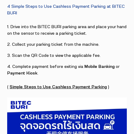
4 Simple Steps to Use Cashless Payment Parking at BITEC
BURI
Drive into the BITEC BURI parking area and place your hand
on the sensor to receive a parking ticket.
Collect your parking ticket from the machine.
Scan the QR Code to view the applicable fee.
Complete payment before exiting via
Mobile Banking
or
Payment Kiosk
.
(
Simple Steps to Use Cashless Payment Parking
)