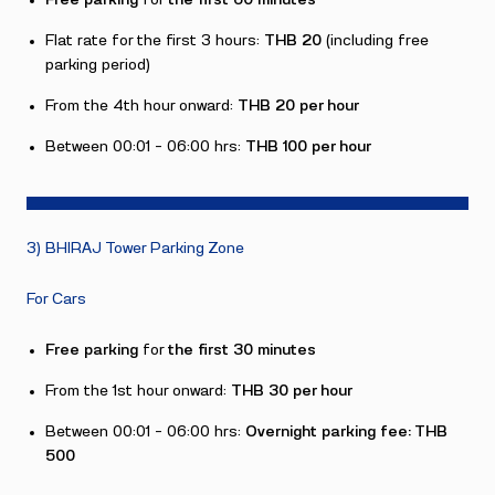
Free parking
for
the first 60 minutes
Flat rate for the first 3 hours:
THB 20
(including free
parking period)
From the 4th hour onward:
THB 20 per hour
Between 00:01 – 06:00 hrs:
THB 100 per hour
3) BHIRAJ Tower Parking Zone
For Cars
Free parking
for
the first 30 minutes
From the 1st hour onward:
THB 30 per hour
Between 00:01 – 06:00 hrs:
Overnight parking fee: THB
500