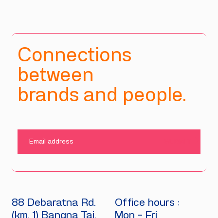
Connections
between
brands and people.
SUBMIT
88 Debaratna Rd.
Office hours :
(km. 1) Bangna Tai.
Mon - Fri