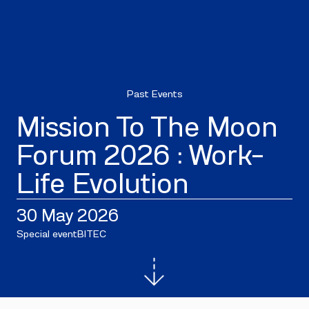
Past Events
Mission To The Moon
Forum 2026 : Work-
Life Evolution
30 May 2026
Special event
BITEC