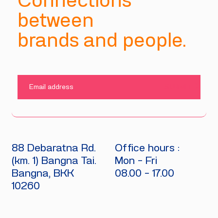
Connections
between
brands and people.
SUBMIT
88 Debaratna Rd.
Office hours :
(km. 1) Bangna Tai.
Mon - Fri
Bangna, BKK
08.00 - 17.00
10260