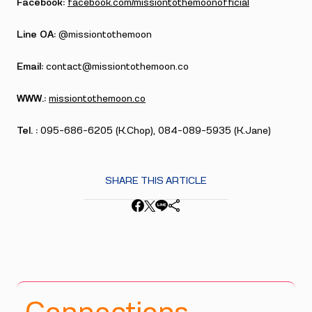
Facebook:
facebook.com/missiontothemoonofficial
Line OA:
@missiontothemoon
Email:
contact@missiontothemoon.co
WWW.:
missiontothemoon.co
Tel. :
095-686-6205 (K.Chop), 084-089-5935 (K.Jane)
SHARE THIS ARTICLE