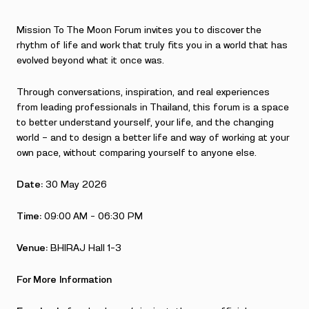
Mission To The Moon Forum invites you to discover the
rhythm of life and work that truly fits you in a world that has
evolved beyond what it once was.
Through conversations, inspiration, and real experiences
from leading professionals in Thailand, this forum is a space
to better understand yourself, your life, and the changing
world — and to design a better life and way of working at your
own pace, without comparing yourself to anyone else.
Date:
30 May 2026
Time:
09:00 AM – 06:30 PM
Venue:
BHIRAJ Hall 1-3
For More Information