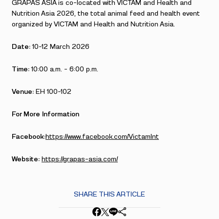
GRAPAS ASIA is co-located with VICTAM and Health and
Nutrition Asia 2026, the total animal feed and health event
organized by VICTAM and Health and Nutrition Asia.
Date:
10-12 March 2026
Time:
10:00 a.m. – 6:00 p.m.
Venue:
EH 100-102
For More Information
Facebook:
https://www.facebook.com/VictamInt
Website:
https://grapas-asia.com/
SHARE THIS ARTICLE