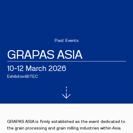
Past Events
GRAPAS ASIA
10–12 March 2026
Exhibition
BITEC
GRAPAS ASIA is firmly established as the event dedicated to
the grain processing and grain milling industries within Asia.