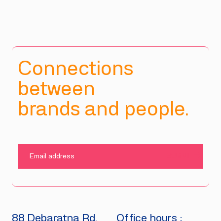
Connections
between
brands and people.
SUBMIT
88 Debaratna Rd.
Office hours :