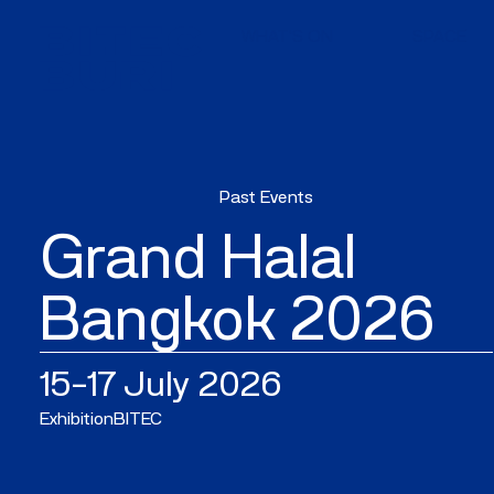
WHAT'S ON
SPACE
Past Events
Grand Halal
Bangkok 2026
15–17 July 2026
Exhibition
BITEC