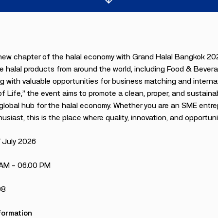
new chapter of the halal economy with Grand Halal Bangkok 202
 halal products from around the world, including Food & Bevera
g with valuable opportunities for business matching and intern
of Life,” the event aims to promote a clean, proper, and sustainab
lobal hub for the halal economy. Whether you are an SME entrepre
usiast, this is the place where quality, innovation, and opportuni
7 July 2026
 AM – 06.00 PM
98
formation