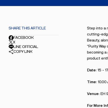
SHARE THIS ARTICLE
Step into a 
cutting-edge
FACEBOOK
Beauty, alon
X
“Purity Way 
LINE OFFICIAL
COPY LINK
becoming a g
product enth
Date:
15 – 1
Time:
10.00
Venue:
EH 
For More In