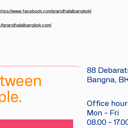
https://www.facebook.com/grandhalalbangkok/
://grandhalalbangkok.com/
88 Debaratn
etween
Bangna, B
le.
Office hours
Mon - Fri
08.00 - 17.0