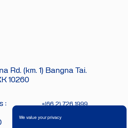
a Rd. (km. 1) Bangna Tai.
KK 10260
 :
+(66 2) 726 1999
bitecburi@bhirajburi.co.th
We value your privacy
0