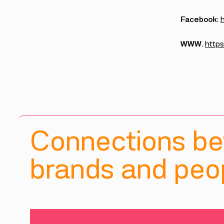
Facebook:
WWW.
https
Connections b
brands and peop