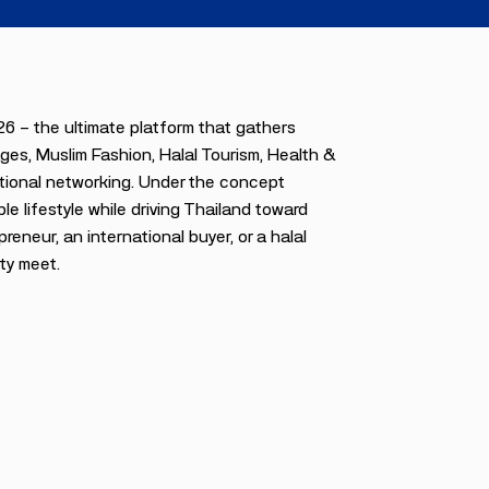
6 — the ultimate platform that gathers
ges, Muslim Fashion, Halal Tourism, Health &
ational networking. Under the concept
le lifestyle while driving Thailand toward
neur, an international buyer, or a halal
ty meet.