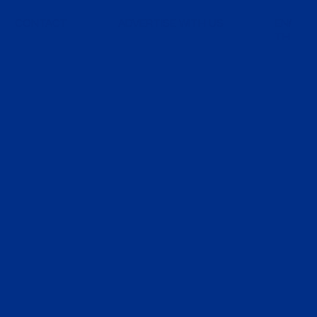
CONTACT
ADVERTISE WITH US
EN
TH