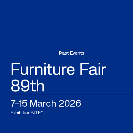
WHAT'S ON
SPACE
Past Events
Furniture Fair
89th
7–15 March 2026
Exhibition
BITEC