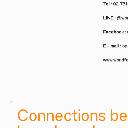
Tel :
02-731
LINE :
@worl
Facebook :
E – mail :
op
www.worldfai
Connections b