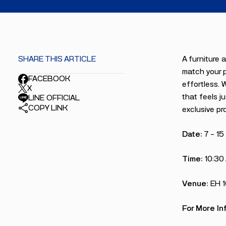
SHARE THIS ARTICLE
A furniture 
match your p
FACEBOOK
effortless. 
X
that feels ju
LINE OFFICIAL
COPY LINK
exclusive pr
Date:
7 – 1
Time:
10:30
Venue:
EH 
For More In