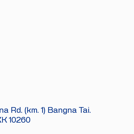
a Rd. (km. 1) Bangna Tai.
KK 10260