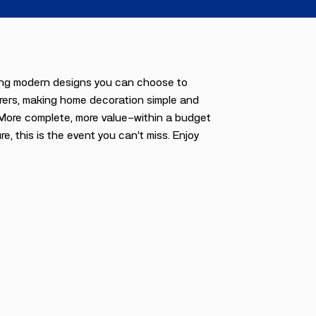
uring modern designs you can choose to
urers, making home decoration simple and
. More complete, more value—within a budget
re, this is the event you can’t miss. Enjoy