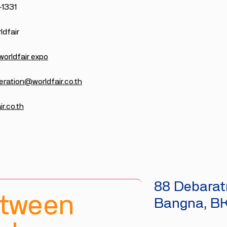
-1331
dfair
worldfair expo
eration@worldfair.co.th
r.co.th
88 Debaratn
etween
Bangna, B