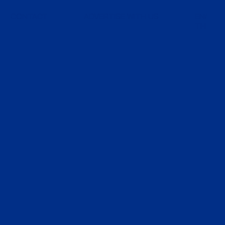
CONTACT
ADVERTISE WITH US
EN
TH