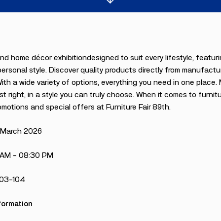
and home décor exhibitiondesigned to suit every lifestyle, feat
ersonal style. Discover quality products directly from manufact
With a wide variety of options, everything you need in one place
st right, in a style you can truly choose. When it comes to furnitu
omotions and special offers at Furniture Fair 89th.
5 March 2026
 AM – 08:30 PM
103-104
formation