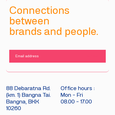
Connections
between
brands and people.
SUBMIT
88 Debaratna Rd.
Office hours :
(km. 1) Bangna Tai.
Mon - Fri
Bangna, BKK
08.00 - 17.00
10260