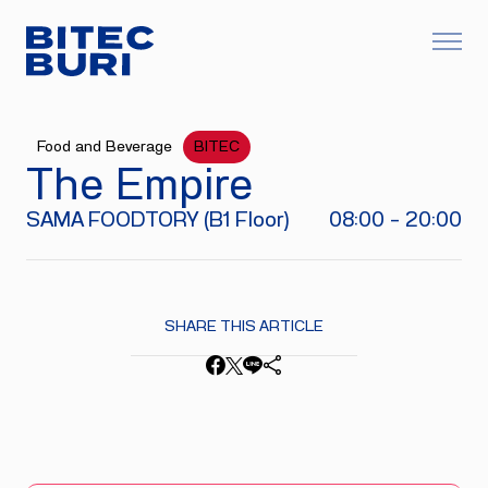
Food and Beverage
BITEC
The Empire
SAMA FOODTORY (B1 Floor)
08:00 - 20:00
SHARE THIS ARTICLE