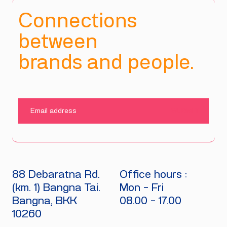
Connections
between
brands and people.
SUBMIT
88 Debaratna Rd.
Office hours :
(km. 1) Bangna Tai.
Mon - Fri
Bangna, BKK
08.00 - 17.00
10260