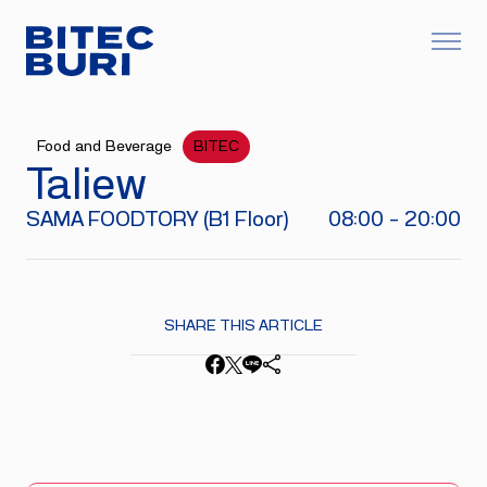
Food and Beverage
BITEC
Taliew
SAMA FOODTORY (B1 Floor)
08:00 - 20:00
SHARE THIS ARTICLE