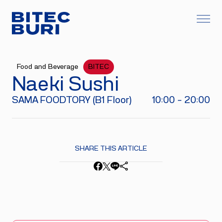
Food and Beverage
BITEC
Naeki Sushi
SAMA FOODTORY (B1 Floor)
10:00 - 20:00
SHARE THIS ARTICLE