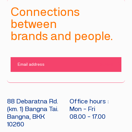
Connections
between
brands and people.
SUBMIT
88 Debaratna Rd.
Office hours :
(km. 1) Bangna Tai.
Mon - Fri
Bangna, BKK
08.00 - 17.00
10260