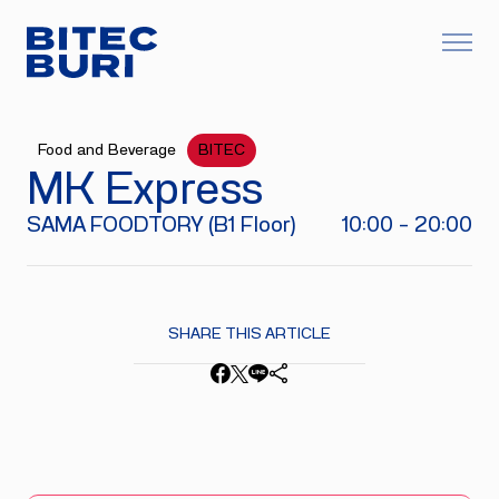
Food and Beverage
BITEC
MK Express
SAMA FOODTORY (B1 Floor)
10:00 - 20:00
SHARE THIS ARTICLE