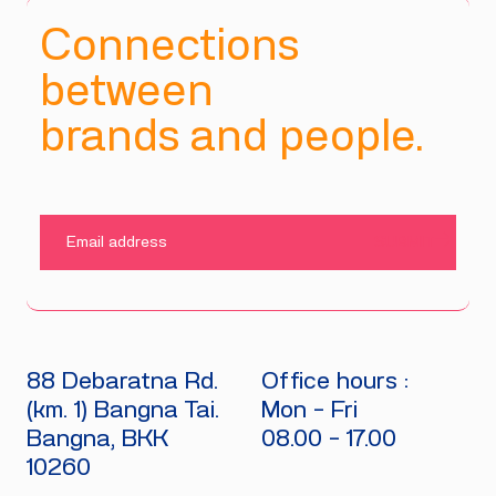
Connections
between
brands and people.
SUBMIT
88 Debaratna Rd.
Office hours :
(km. 1) Bangna Tai.
Mon - Fri
Bangna, BKK
08.00 - 17.00
10260