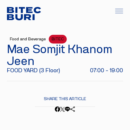
Food and Beverage
BITEC
Mae Somjit Khanom
Jeen
FOOD YARD (3 Floor)
07:00 - 19:00
SHARE THIS ARTICLE