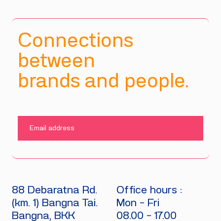
Connections
between
brands and people.
SUBMIT
88 Debaratna Rd.
Office hours :
(km. 1) Bangna Tai.
Mon - Fri
Bangna, BKK
08.00 - 17.00