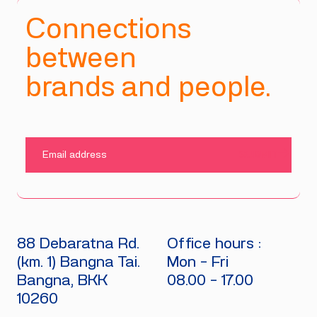
Connections
between
brands and people.
SUBMIT
88 Debaratna Rd.
Office hours :
(km. 1) Bangna Tai.
Mon - Fri
Bangna, BKK
08.00 - 17.00
10260