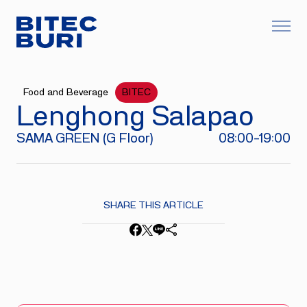
Food and Beverage
BITEC
Lenghong Salapao​
SAMA GREEN (G Floor)
08:00-19:00
SHARE THIS ARTICLE