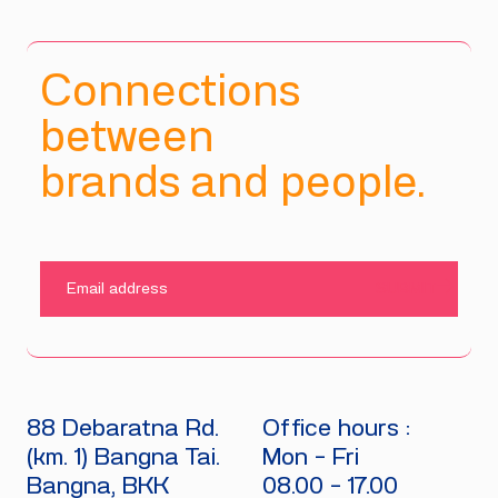
Connections
between
brands and people.
SUBMIT
88 Debaratna Rd.
Office hours :
(km. 1) Bangna Tai.
Mon - Fri
Bangna, BKK
08.00 - 17.00