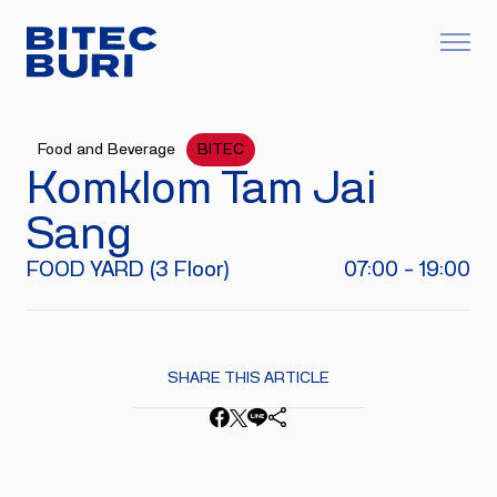
Food and Beverage
BITEC
Komklom Tam Jai
Sang
FOOD YARD (3 Floor)
07:00 - 19:00
SHARE THIS ARTICLE