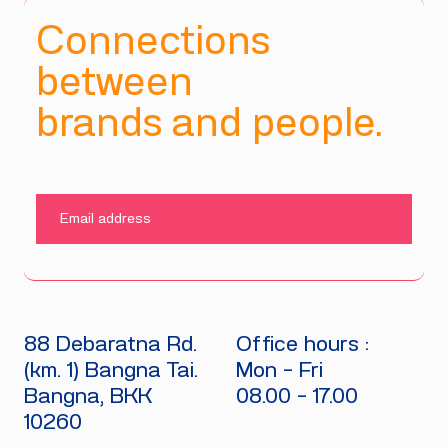
Connections
between
brands and people.
SUBMIT
88 Debaratna Rd.
Office hours :
(km. 1) Bangna Tai.
Mon - Fri
Bangna, BKK
08.00 - 17.00
10260