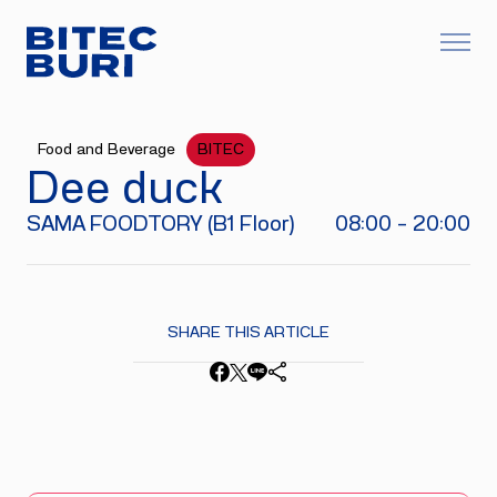
Food and Beverage
BITEC
Dee duck
SAMA FOODTORY (B1 Floor)
08:00 - 20:00
SHARE THIS ARTICLE