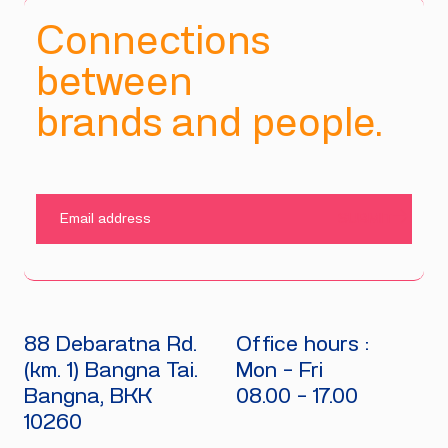
Connections
between
brands and people.
SUBMIT
88 Debaratna Rd.
Office hours :
(km. 1) Bangna Tai.
Mon - Fri
Bangna, BKK
08.00 - 17.00
10260