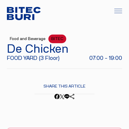
Food and Beverage
BITEC
De Chicken
FOOD YARD (3 Floor)
07:00 - 19:00
SHARE THIS ARTICLE