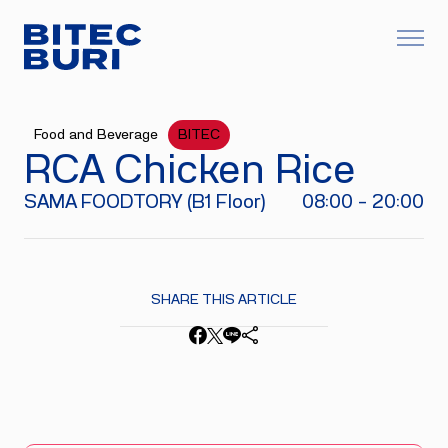
Food and Beverage
BITEC
RCA Chicken Rice
SAMA FOODTORY (B1 Floor)
08:00 - 20:00
SHARE THIS ARTICLE