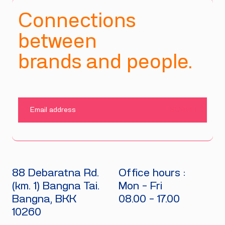
Connections
between
brands and people.
SUBMIT
88 Debaratna Rd.
Office hours :
(km. 1) Bangna Tai.
Mon - Fri
Bangna, BKK
08.00 - 17.00
10260