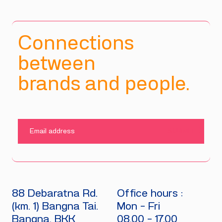
Connections
between
brands and people.
SUBMIT
88 Debaratna Rd.
Office hours :
(km. 1) Bangna Tai.
Mon - Fri
Bangna, BKK
08.00 - 17.00