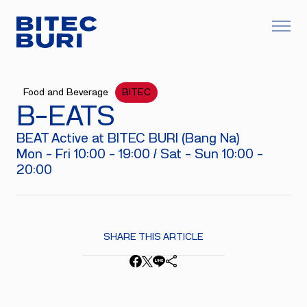
Food and Beverage
BITEC
B-EATS
BEAT Active at BITEC BURI (Bang Na)
Mon - Fri 10:00 - 19:00 / Sat - Sun 10:00 -
20:00
SHARE THIS ARTICLE