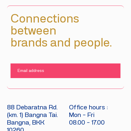
Connections
between
brands and people.
SUBMIT
88 Debaratna Rd.
Office hours :
(km. 1) Bangna Tai.
Mon - Fri
Bangna, BKK
08.00 - 17.00
10260