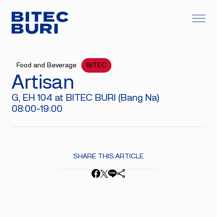
Food and Beverage
BITEC
Artisan
G, EH 104 at BITEC BURI (Bang Na)
08:00-19:00
SHARE THIS ARTICLE