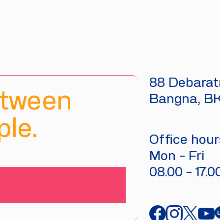
88 Debaratn
etween
Bangna, B
le.
Office hours
Mon - Fri
08.00 - 17.0
SUBMIT