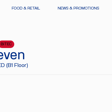
FOOD & RETAIL
NEWS & PROMOTIONS
BITEC
even
 (B1 Floor)