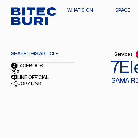
WHAT'S ON
SPACE
SHARE THIS ARTICLE
Services
7El
FACEBOOK
X
LINE OFFICIAL
SAMA RED
COPY LINK