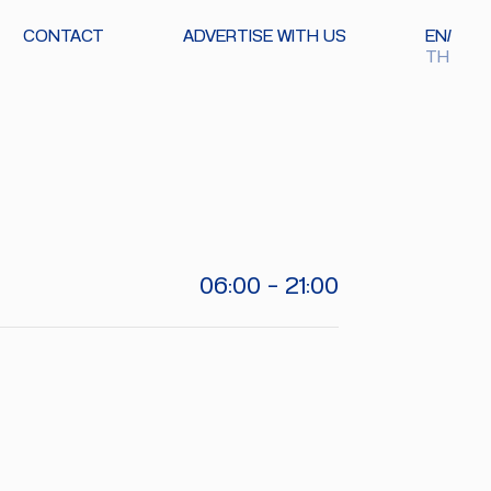
CONTACT
ADVERTISE WITH US
EN
TH
06:00 - 21:00