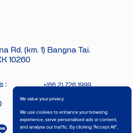
a Rd. (km. 1) Bangna Tai.
KK 10260
 :
+(66 2) 726 1999
bitecburi@bhirajburi.co.th
We value your privacy
0
We use cookies to enhance your browsing
experience, serve personalised ads or content,
and analyse our traffic. By clicking "Accept All",