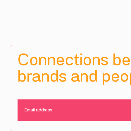
Connections b
brands and peop