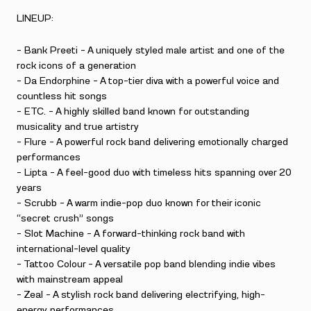
LINEUP:
– Bank Preeti – A uniquely styled male artist and one of the
rock icons of a generation
– Da Endorphine – A top-tier diva with a powerful voice and
countless hit songs
– ETC. – A highly skilled band known for outstanding
musicality and true artistry
– Flure – A powerful rock band delivering emotionally charged
performances
– Lipta – A feel-good duo with timeless hits spanning over 20
years
– Scrubb – A warm indie-pop duo known for their iconic
“secret crush” songs
– Slot Machine – A forward-thinking rock band with
international-level quality
– Tattoo Colour – A versatile pop band blending indie vibes
with mainstream appeal
– Zeal – A stylish rock band delivering electrifying, high-
energy performances