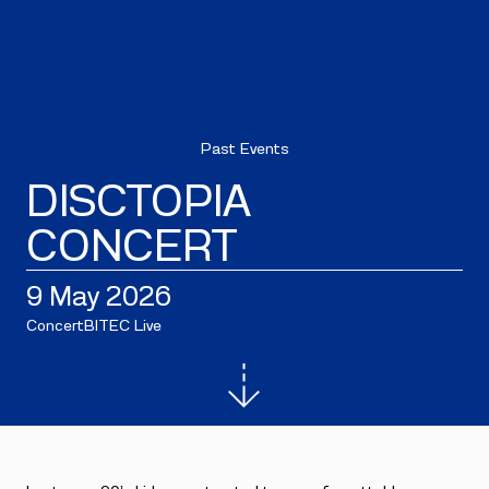
Past Events
DISCTOPIA
CONCERT
9 May 2026
Concert
BITEC Live