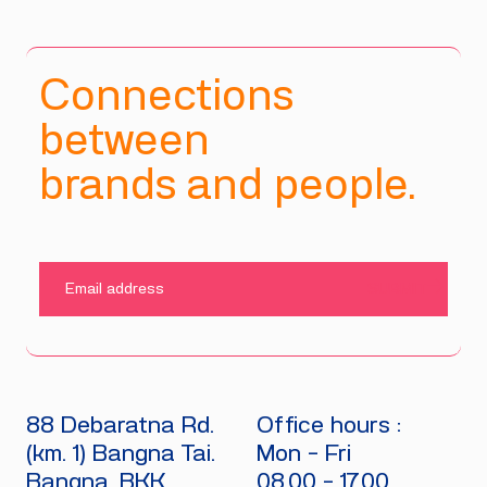
Connections
between
brands and people.
SUBMIT
88 Debaratna Rd.
Office hours :
(km. 1) Bangna Tai.
Mon - Fri
Bangna, BKK
08.00 - 17.00