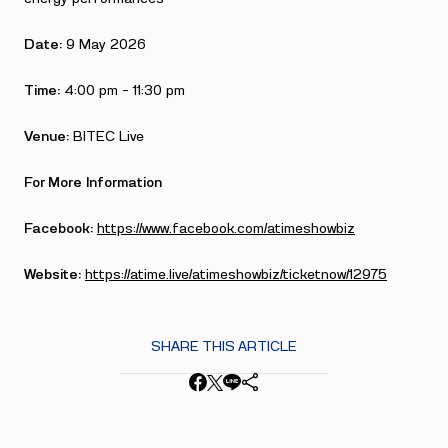
Date:
9 May 2026
Time:
4:00 pm – 11:30 pm
Venue:
BITEC Live
For More Information
Facebook:
https://www.facebook.com/atimeshowbiz
Website:
https://atime.live/atimeshowbiz/ticketnow/12975
SHARE THIS ARTICLE