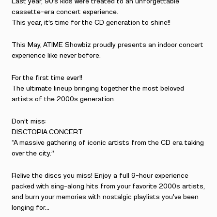
Last year, 90’s kids were treated to an unforgettable
cassette-era concert experience.
This year, it’s time for the CD generation to shine!!
This May, ATIME Showbiz proudly presents an indoor concert
experience like never before.
For the first time ever!!
The ultimate lineup bringing together the most beloved
artists of the 2000s generation.
Don’t miss:
DISCTOPIA CONCERT
“A massive gathering of iconic artists from the CD era taking
over the city.”
Relive the discs you miss! Enjoy a full 9-hour experience
packed with sing-along hits from your favorite 2000s artists,
and burn your memories with nostalgic playlists you’ve been
longing for…