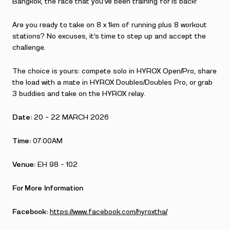
Bangkok, the race that you’ve been training for is back!
Are you ready to take on 8 x 1km of running plus 8 workout
stations? No excuses, it’s time to step up and accept the
challenge.
The choice is yours: compete solo in HYROX Open/Pro, share
the load with a mate in HYROX Doubles/Doubles Pro, or grab
3 buddies and take on the HYROX relay.
Date:
20 – 22 MARCH 2026
Time:
07:00AM
Venue:
EH 98 – 102
For More Information
Facebook:
https://www.facebook.com/hyroxtha/