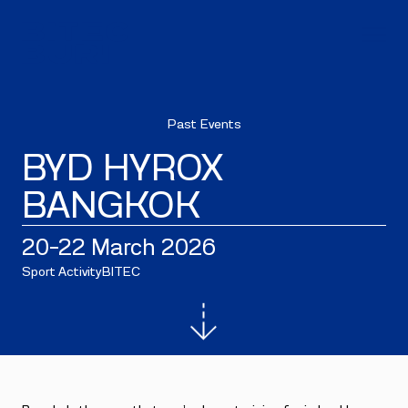
Past Events
BYD HYROX
BANGKOK
20–22 March 2026
Sport Activity
BITEC