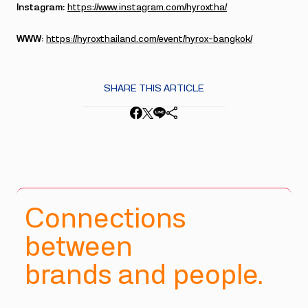
Instagram:
https://www.instagram.com/hyroxtha/
WWW:
https://hyroxthailand.com/event/hyrox-bangkok/
SHARE THIS ARTICLE
Connections
between
brands and people.