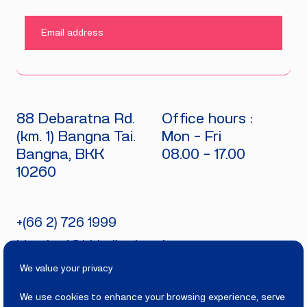
SUBMIT
88 Debaratna Rd.
Office hours :
(km. 1) Bangna Tai.
Mon - Fri
Bangna, BKK
08.00 - 17.00
10260
+(66 2) 726 1999
bitecburi@bhirajburi.co.th
We value your privacy
We use cookies to enhance your browsing experience, serve