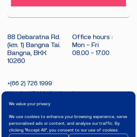
88 Debaratna Rd.
Office hours :
(km. 1) Bangna Tai.
Mon - Fri
Bangna, BKK
08.00 - 17.00
10260
+(66 2) 726 1999
bitecburi@bhirajburi.co.th
We value your privacy
We use cookies to enhance your browsing experience, serve
personalised ads or content, and analyse our traffic. By
PRIVACY
TERMS
clicking "Accept All", you consent to our use of cookies.