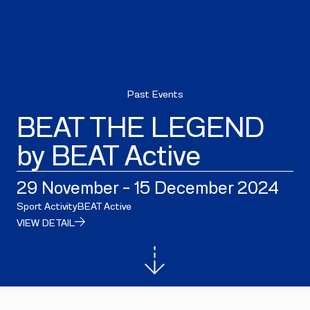
Past Events
BEAT THE LEGEND
by BEAT Active
29 November - 15 December 2024
Sport Activity
BEAT Active
VIEW DETAIL