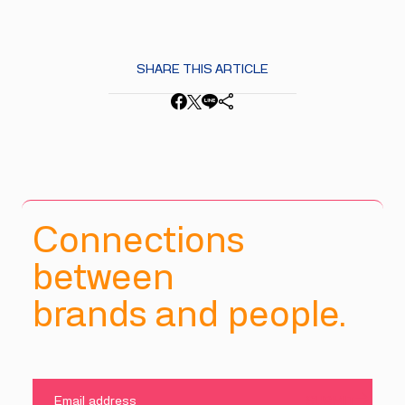
SHARE THIS ARTICLE
Connections
between
brands and people.
SUBMIT