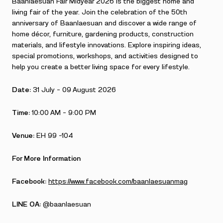
Baanlaesuan Fair Midyear 2026 is the biggest home and
living fair of the year. Join the celebration of the 50th
anniversary of Baanlaesuan and discover a wide range of
home décor, furniture, gardening products, construction
materials, and lifestyle innovations. Explore inspiring ideas,
special promotions, workshops, and activities designed to
help you create a better living space for every lifestyle.
Date:
31 July – 09 August 2026
Time:
10:00 AM – 9:00 PM
Venue:
EH 99 –104
For More Information
Facebook:
https://www.facebook.com/baanlaesuanmag
LINE OA:
@baanlaesuan