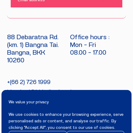
SUBMIT
88 Debaratna Rd.
Office hours :
(km. 1) Bangna Tai.
Mon - Fri
Bangna, BKK
08.00 - 17.00
10260
+(66 2) 726 1999
bitecburi@bhirajburi.co.th
We value your privacy
We use cookies to enhance your browsing experience, serve
personalised ads or content, and analyse our traffic. By
PRIVACY
TERMS
clicking "Accept All", you consent to our use of cookies.