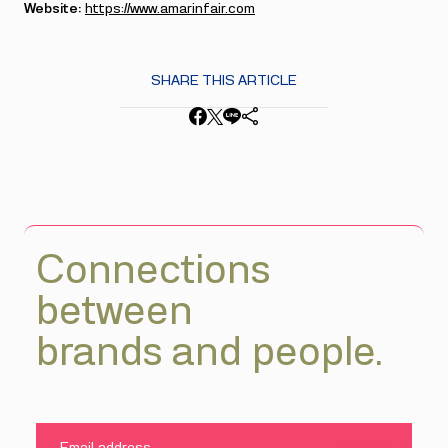
Website:
https://www.amarinfair.com
SHARE THIS ARTICLE
Connections
between
brands and people.