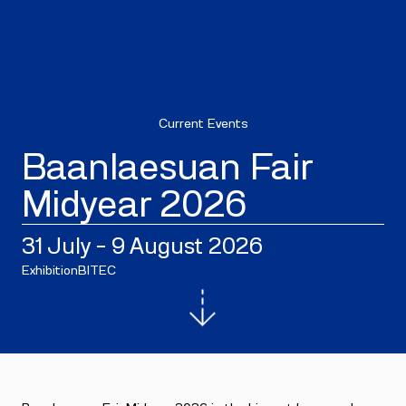
Current Events
Baanlaesuan Fair
Midyear 2026
31 July - 9 August 2026
Exhibition
BITEC