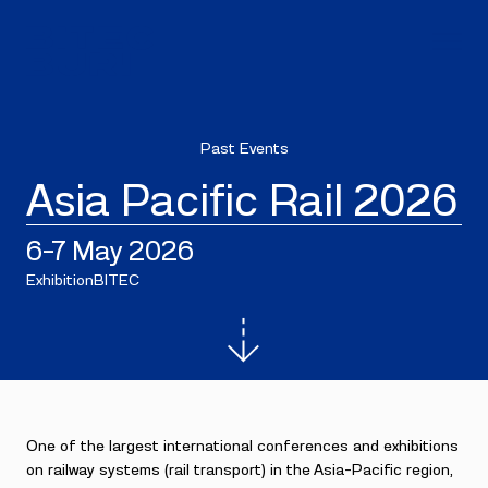
Past Events
Asia Pacific Rail 2026
6–7 May 2026
Exhibition
BITEC
One of the largest international conferences and exhibitions
on railway systems (rail transport) in the Asia-Pacific region,