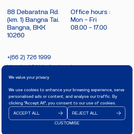
88 Debaratna Rd.
Office hours :
(km. 1) Bangna Tai.
Mon - Fri
Bangna, BKK
08.00 - 17.00
10260
+(66 2) 726 1999
bitecburi@bhirajburi.co.th
We value your privacy
We use cookies to enhance your browsing experience, serve
personalised ads or content, and analyse our traffic. By
PRIVACY
TERMS
clicking "Accept All", you consent to our use of cookies.
Copyright 2025
BITECBURI.COM
ACCEPT ALL
REJECT ALL
All rights reserved.
CUSTOMISE
CONTACT