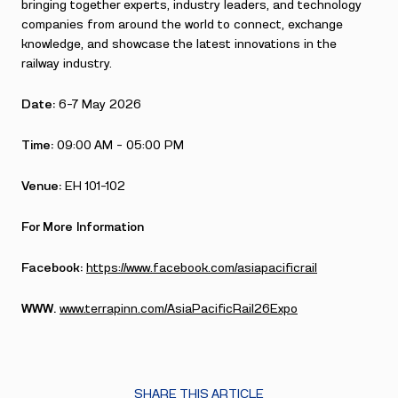
bringing together experts, industry leaders, and technology
companies from around the world to connect, exchange
knowledge, and showcase the latest innovations in the
railway industry.
Date:
6-7 May 2026
Time:
09:00 AM – 05:00 PM
Venue:
EH 101-102
For More Information
Facebook:
https://www.facebook.com/asiapacificrail
WWW.
www.terrapinn.com/AsiaPacificRail26Expo
SHARE THIS ARTICLE