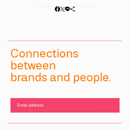
Connections
between
brands and people.
SUBMIT