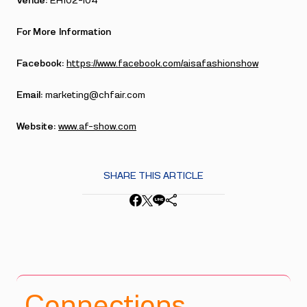
Venue:
EH102–104
For More Information
Facebook:
https://www.facebook.com/aisafashionshow
Email:
marketing@chfair.com
Website:
www.af-show.com
SHARE THIS ARTICLE
Connections