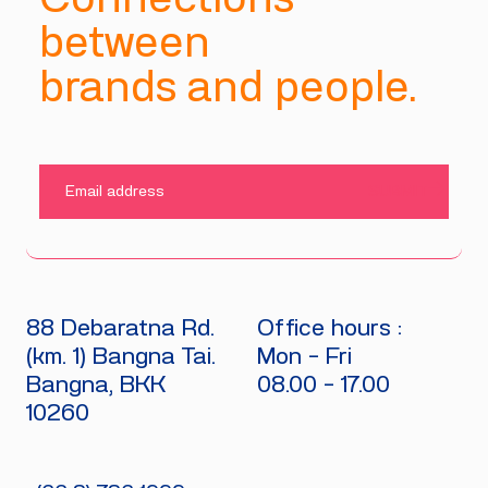
between
brands and people.
SUBMIT
88 Debaratna Rd.
Office hours :
(km. 1) Bangna Tai.
Mon - Fri
Bangna, BKK
08.00 - 17.00
10260