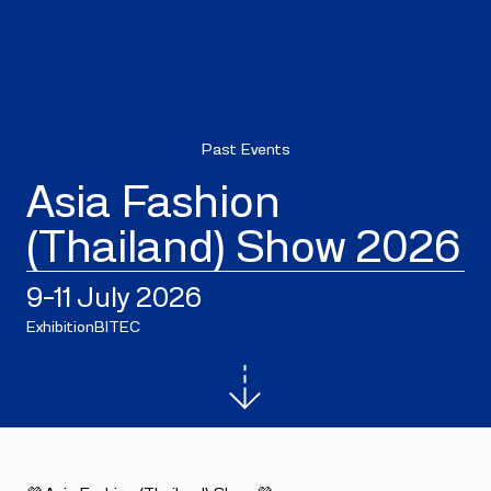
Past Events
Asia Fashion
(Thailand) Show 2026
9–11 July 2026
Exhibition
BITEC