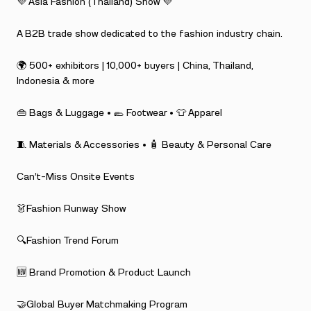
💜 Asia Fashion (Thailand) Show 💜
A B2B trade show dedicated to the fashion industry chain.
🌍 500+ exhibitors | 10,000+ buyers | China, Thailand,
Indonesia & more
👜 Bags & Luggage • 🥿 Footwear • 👕 Apparel
🧵 Materials & Accessories • 🧴 Beauty & Personal Care
Can’t-Miss Onsite Events
👗Fashion Runway Show
🔍Fashion Trend Forum
🆕 Brand Promotion & Product Launch
🤝Global Buyer Matchmaking Program