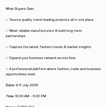
What Buyers Gain
✅ Source quality, trend-leading products all in one place
✅ Meet reliable manufacturers & build long-term
partnerships
✅ Capture the latest fashion trends & market insights
✅ Expand your business network across Asia
✨ A professional platform where fashion, trade and business
opportunities meet.
Date:
9–11 July 2026
Time:
10:00 AM – 6:00 PM