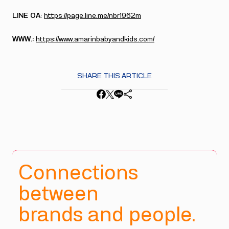
LINE OA:
https://page.line.me/nbr1962m
WWW.:
https://www.amarinbabyandkids.com/
SHARE THIS ARTICLE
Connections
between
brands and people.