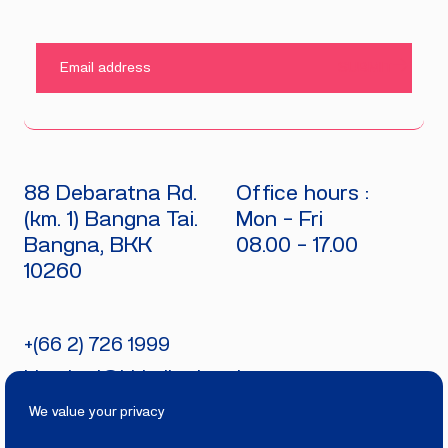
SUBMIT
88 Debaratna Rd.
Office hours :
(km. 1) Bangna Tai.
Mon - Fri
Bangna, BKK
08.00 - 17.00
10260
+(66 2) 726 1999
bitecburi@bhirajburi.co.th
We value your privacy