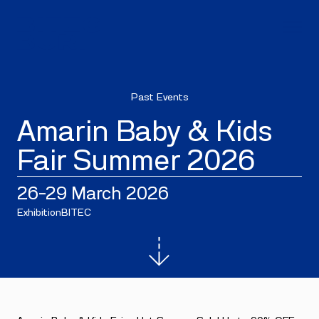
Past Events
Amarin Baby & Kids
Fair Summer 2026
26–29 March 2026
Exhibition
BITEC