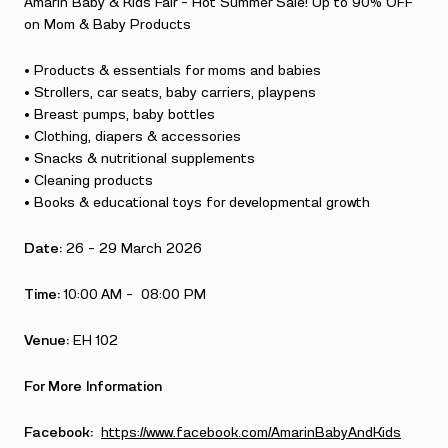
Amarin Baby & Kids Fair – Hot Summer Sale! Up to 90% OFF
on Mom & Baby Products
• Products & essentials for moms and babies
• Strollers, car seats, baby carriers, playpens
• Breast pumps, baby bottles
• Clothing, diapers & accessories
• Snacks & nutritional supplements
• Cleaning products
• Books & educational toys for developmental growth
Date:
26 – 29 March 2026
Time:
10:00 AM – 08:00 PM
Venue:
EH 102
For More Information
Facebook:
https://www.facebook.com/AmarinBabyAndKids