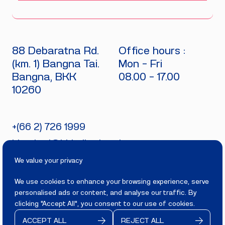
88 Debaratna Rd.
Office hours :
(km. 1) Bangna Tai.
Mon - Fri
Bangna, BKK
08.00 - 17.00
10260
+(66 2) 726 1999
bitecburi@bhirajburi.co.th
We value your privacy
We use cookies to enhance your browsing experience, serve
personalised ads or content, and analyse our traffic. By
PRIVACY
TERMS
clicking "Accept All", you consent to our use of cookies.
Copyright 2025
BITECBURI.COM
ACCEPT ALL
REJECT ALL