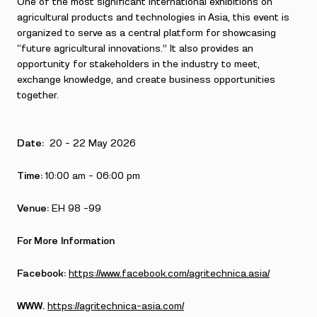
One of the most significant international exhibitions on
agricultural products and technologies in Asia, this event is
organized to serve as a central platform for showcasing
“future agricultural innovations.” It also provides an
opportunity for stakeholders in the industry to meet,
exchange knowledge, and create business opportunities
together.
Date:
20 – 22 May 2026
Time:
10:00 am – 06:00 pm
Venue:
EH 98 -99
For More Information
Facebook:
https://www.facebook.com/agritechnica.asia/
WWW.
https://agritechnica-asia.com/