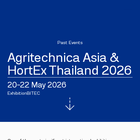
Past Events
Agritechnica Asia &
HortEx Thailand 2026
20–22 May 2026
Exhibition
BITEC