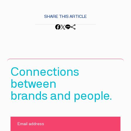
SHARE THIS ARTICLE
Connections
between
brands and people.
SUBMIT