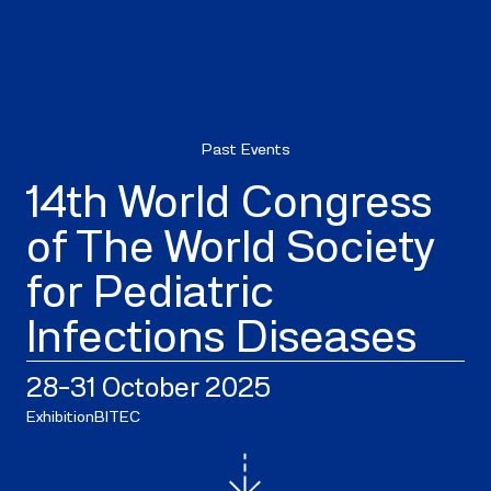
Past Events
14th World Congress
of The World Society
for Pediatric
Infections Diseases
28–31 October 2025
Exhibition
BITEC