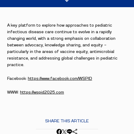
A key platform to explore how approaches to pediatric
infectious disease care continue to evolve in a rapidly
changing world, with a strong emphasis on collaboration
between advocacy, knowledge sharing, and equity —
particularly in the areas of vaccine equity, antimicrobial
resistance, and addressing global challenges in pediatric
practice.
Facebook:
https://www.facebook.com/WSPID
WWW:
https://wspid2025.com
SHARE THIS ARTICLE