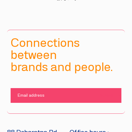
Connections
between
brands and people.
SUBMIT