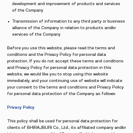
development and improvement of products and services
of the Company
Transmission of information to any third party or business
alliance of the Company in relation to products and/or
services of the Company
Before you use this website, please read the terms and
conditions and the Privacy Policy for personal data
protection. If you do not accept these terms and conditions
and Privacy Policy for personal data protection in this
website, we would like you to stop using this website
immediately, and your continuing use of website will indicate
your consent to the terms and conditions and Privacy Policy
for personal data protection of the Company as follows:
Privacy Policy
This policy shall be used for personal data protection for
clients of BHIRAJBURI Co., Ltd., its affiliated company and/or