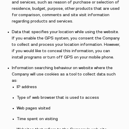
and services, such as reason of purchase or selection of
residence, budget, purpose, other products that are used
for comparison, comments and site visit information
regarding products and services.
Data that specifies your location while using the website.
If you enable the GPS system, you consent the Company
to collect and process your location information. However,
if you would like to conceal this information, you can
install programs or turn off GPS on your mobile phone.
Information searching behaviour on website where the
Company will use cookies as a tool to collect data such
as:
IP address
Type of web browser that is used to access
Web pages visited
Time spent on visiting