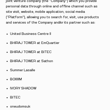
joint venture company (the “Company”) which you provide
personal data through online and offline channel such as
site visit, website, mobile application, social media
(“Platform”), allowing you to search for, visit, use products
and services of the Company and/or its partner such as:
United Business Centre II
BHIRAJ TOWER at EmQuartier
BHIRAJ TOWER at BITEC
BHIRAJ TOWER at Sathon
Summer Lasalle
BOXXM
IVORY SHADOW
BITEC
oneudomsuk