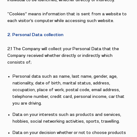
individual to be identified, whether directly or indirectly.
“Cookies” means information that is sent from a website to
each visitor’s computer while accessing such website.
2. Personal Data collection
2.1 The Company will collect your Personal Data that the
Company received whether directly or indirectly which
consists of;
Personal data such as name, last name, gender, age,
nationality, date of birth, marital status, address,
occupation, place of work, postal code, email address,
telephone number, credit card, personal income, car that
you are driving.
Data on your interests such as products and services,
hobbies, social networking activities, sports, travelling.
Data on your decision whether or not to choose products