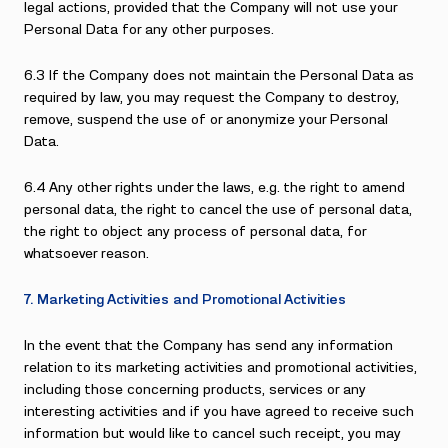
legal actions, provided that the Company will not use your
Personal Data for any other purposes.
6.3 If the Company does not maintain the Personal Data as
required by law, you may request the Company to destroy,
remove, suspend the use of or anonymize your Personal
Data.
6.4 Any other rights under the laws, e.g. the right to amend
personal data, the right to cancel the use of personal data,
the right to object any process of personal data, for
whatsoever reason.
7. Marketing Activities and Promotional Activities
In the event that the Company has send any information
relation to its marketing activities and promotional activities,
including those concerning products, services or any
interesting activities and if you have agreed to receive such
information but would like to cancel such receipt, you may