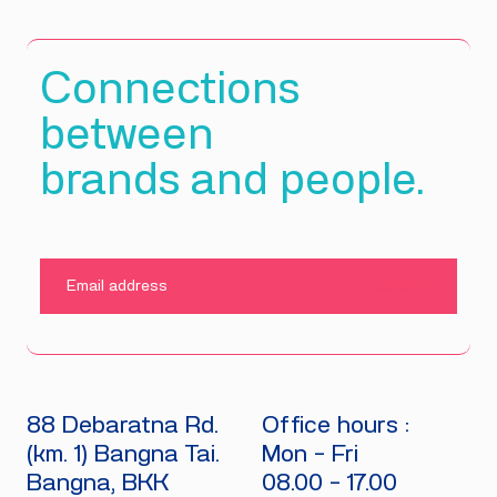
Connections
between
brands and people.
SUBMIT
88 Debaratna Rd.
Office hours :
(km. 1) Bangna Tai.
Mon - Fri
Bangna, BKK
08.00 - 17.00