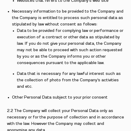
Websites that refers to the Company’s web site
Necessary information to be provided to the Company and
the Company is entitled to process such personal data as
stipulated by law without consent as follows:
Data to be provided for complying law or performance or
execution of a contract or other data as stipulated by
law. If you do not give your personal data, the Company
may not be able to proceed with such action requested
by you or as the Company informs you or other
consequences pursuant to the applicable law.
Data that is necessary for any lawful interest such as
the collection of photo from the Company’s activities
and etc.
Other Personal Data subject to your prior consent
2.2 The Company will collect your Personal Data only as
necessary or for the purpose of collection and in accordance
with the law. However the Company may collect and
anonymise any data.