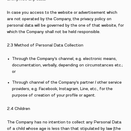
In case you access to the website or advertisement which
are not operated by the Company, the privacy policy on
personal data will be governed by the one of that website, for
which the Company shall not be held responsible.
2.3 Method of Personal Data Collection
Through the Company’s channel, e.g. electronic means,
documentation, verbally, depending on circumstances etc.;
or
Through channel of the Company’s partner / other service
providers, e.g. Facebook, Instagram, Line, etc., for the
purpose of creation of your profile or agent.
2.4 Children
The Company has no intention to collect any Personal Data
of a child whose age is less than that stipulated by law (the