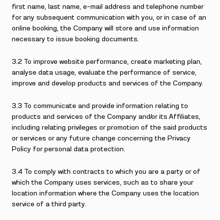
first name, last name, e-mail address and telephone number
for any subsequent communication with you, or in case of an
online booking, the Company will store and use information
necessary to issue booking documents.
3.2 To improve website performance, create marketing plan,
analyse data usage, evaluate the performance of service,
improve and develop products and services of the Company.
3.3 To communicate and provide information relating to
products and services of the Company and/or its Affiliates,
including relating privileges or promotion of the said products
or services or any future change concerning the Privacy
Policy for personal data protection.
3.4 To comply with contracts to which you are a party or of
which the Company uses services, such as to share your
location information where the Company uses the location
service of a third party.