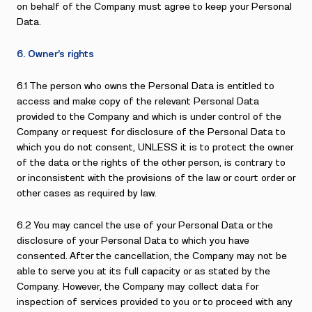
on behalf of the Company must agree to keep your Personal
Data.
6. Owner’s rights
6.1 The person who owns the Personal Data is entitled to
access and make copy of the relevant Personal Data
provided to the Company and which is under control of the
Company or request for disclosure of the Personal Data to
which you do not consent, UNLESS it is to protect the owner
of the data or the rights of the other person, is contrary to
or inconsistent with the provisions of the law or court order or
other cases as required by law.
6.2 You may cancel the use of your Personal Data or the
disclosure of your Personal Data to which you have
consented. After the cancellation, the Company may not be
able to serve you at its full capacity or as stated by the
Company. However, the Company may collect data for
inspection of services provided to you or to proceed with any