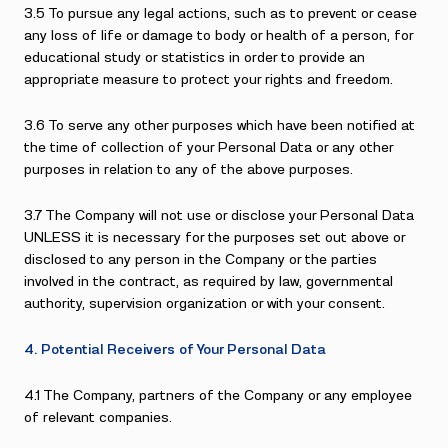
3.5 To pursue any legal actions, such as to prevent or cease
any loss of life or damage to body or health of a person, for
educational study or statistics in order to provide an
appropriate measure to protect your rights and freedom.
3.6 To serve any other purposes which have been notified at
the time of collection of your Personal Data or any other
purposes in relation to any of the above purposes.
3.7 The Company will not use or disclose your Personal Data
UNLESS it is necessary for the purposes set out above or
disclosed to any person in the Company or the parties
involved in the contract, as required by law, governmental
authority, supervision organization or with your consent.
4. Potential Receivers of Your Personal Data
4.1 The Company, partners of the Company or any employee
of relevant companies.