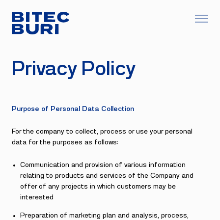
Privacy Policy
Purpose of Personal Data Collection
For the company to collect, process or use your personal
data for the purposes as follows:
Communication and provision of various information
relating to products and services of the Company and
offer of any projects in which customers may be
interested
Preparation of marketing plan and analysis, process,