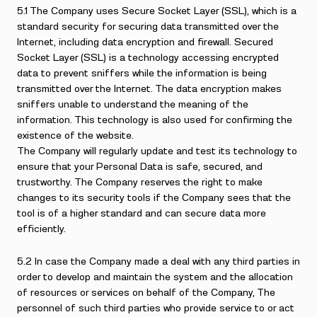
5.1 The Company uses Secure Socket Layer (SSL), which is a
standard security for securing data transmitted over the
Internet, including data encryption and firewall. Secured
Socket Layer (SSL) is a technology accessing encrypted
data to prevent sniffers while the information is being
transmitted over the Internet. The data encryption makes
sniffers unable to understand the meaning of the
information. This technology is also used for confirming the
existence of the website.
The Company will regularly update and test its technology to
ensure that your Personal Data is safe, secured, and
trustworthy. The Company reserves the right to make
changes to its security tools if the Company sees that the
tool is of a higher standard and can secure data more
efficiently.
5.2 In case the Company made a deal with any third parties in
order to develop and maintain the system and the allocation
of resources or services on behalf of the Company, The
personnel of such third parties who provide service to or act