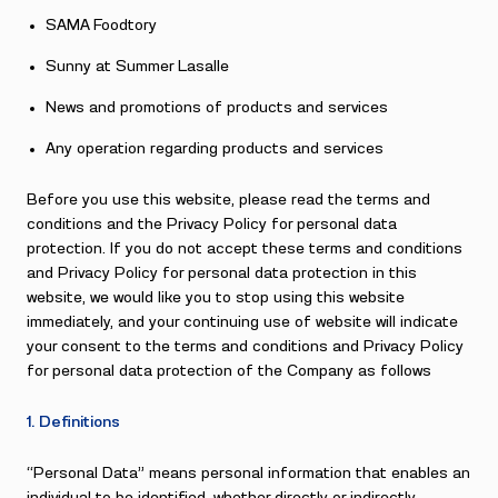
SAMA Foodtory
Sunny at Summer Lasalle
News and promotions of products and services
Any operation regarding products and services
Before you use this website, please read the terms and
conditions and the Privacy Policy for personal data
protection. If you do not accept these terms and conditions
and Privacy Policy for personal data protection in this
website, we would like you to stop using this website
immediately, and your continuing use of website will indicate
your consent to the terms and conditions and Privacy Policy
for personal data protection of the Company as follows
1. Definitions
“Personal Data” means personal information that enables an