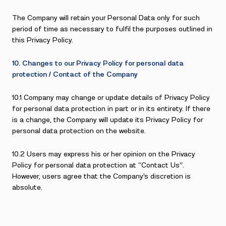
The Company will retain your Personal Data only for such
period of time as necessary to fulfil the purposes outlined in
this Privacy Policy.
10. Changes to our Privacy Policy for personal data
protection / Contact of the Company
10.1 Company may change or update details of Privacy Policy
for personal data protection in part or in its entirety. If there
is a change, the Company will update its Privacy Policy for
personal data protection on the website.
10.2 Users may express his or her opinion on the Privacy
Policy for personal data protection at “Contact Us”.
However, users agree that the Company’s discretion is
absolute.