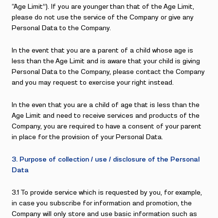
“Age Limit”). If you are younger than that of the Age Limit,
please do not use the service of the Company or give any
Personal Data to the Company.
In the event that you are a parent of a child whose age is
less than the Age Limit and is aware that your child is giving
Personal Data to the Company, please contact the Company
and you may request to exercise your right instead.
In the even that you are a child of age that is less than the
Age Limit and need to receive services and products of the
Company, you are required to have a consent of your parent
in place for the provision of your Personal Data.
3. Purpose of collection / use / disclosure of the Personal
Data
3.1 To provide service which is requested by you, for example,
in case you subscribe for information and promotion, the
Company will only store and use basic information such as