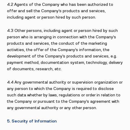
4.2 Agents of the Company who has been authorized to
offer and sell the Company’s products and services,
including agent or person hired by such person.
4.3 Other persons, including agent or person hired by such
person who is arranging in connection with the Company’s
products and services, the conduct of the marketing
activities, the offer of the Company’s information, the
development of the Company’s products and services, e.g.
payment method, documentation system, technology, delivery
of documents, research, etc.
4.4 Any governmental authority or supervision organization or
any person to which the Company is required to disclose
such data whether by laws, regulations or order in relation to
the Company or pursuant to the Company’s agreement with
any governmental authority or any other person.
5. Security of Information