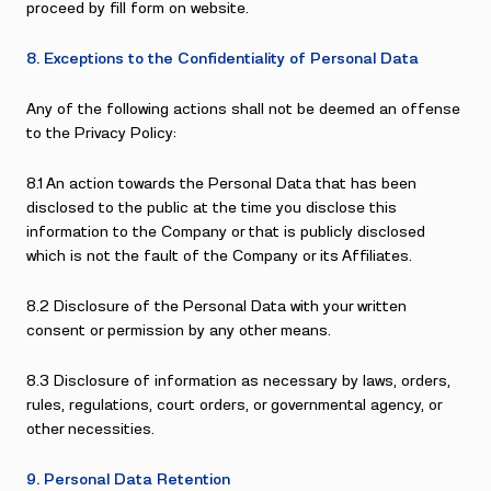
proceed by fill form on website.
8. Exceptions to the Confidentiality of Personal Data
Any of the following actions shall not be deemed an offense
to the Privacy Policy:
8.1 An action towards the Personal Data that has been
disclosed to the public at the time you disclose this
information to the Company or that is publicly disclosed
which is not the fault of the Company or its Affiliates.
8.2 Disclosure of the Personal Data with your written
consent or permission by any other means.
8.3 Disclosure of information as necessary by laws, orders,
rules, regulations, court orders, or governmental agency, or
other necessities.
9. Personal Data Retention