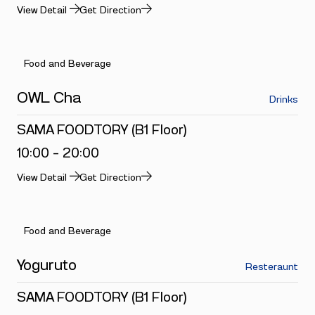
View Detail
Get Direction
Food and Beverage
OWL Cha
Drinks
SAMA FOODTORY (B1 Floor)
10:00 - 20:00
View Detail
Get Direction
Food and Beverage
Yoguruto
Resteraunt
SAMA FOODTORY (B1 Floor)