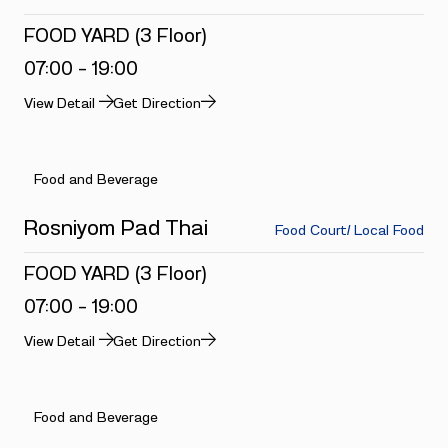
FOOD YARD (3 Floor)
07:00 - 19:00
View Detail
Get Direction
Food and Beverage
Rosniyom Pad Thai
Food Court/ Local Food
FOOD YARD (3 Floor)
07:00 - 19:00
View Detail
Get Direction
Food and Beverage