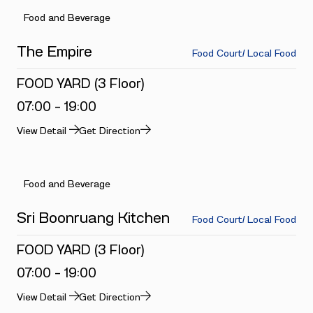
Food and Beverage
The Empire
Food Court/ Local Food
FOOD YARD (3 Floor)
07:00 - 19:00
View Detail
Get Direction
Food and Beverage
Sri Boonruang Kitchen
Food Court/ Local Food
FOOD YARD (3 Floor)
07:00 - 19:00
View Detail
Get Direction