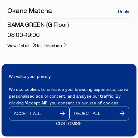
Okane Matcha
Drinks
SAMA GREEN (G Floor)
08:00-19:00
View Detail
Get Direction
Food and Beverage
We value your privacy
YOGURUTO
Yogurt & Drinks
We use cookies to enhance your browsing experience, serve
personalised ads or content, and analyse our traffic. By
SAMA GREEN (G Floor)
clicking "Accept All", you consent to our use of cookies.
08:00-19:00
ACCEPT ALL
REJECT ALL
View Detail
Get Direction
CUSTOMISE
CONTACT