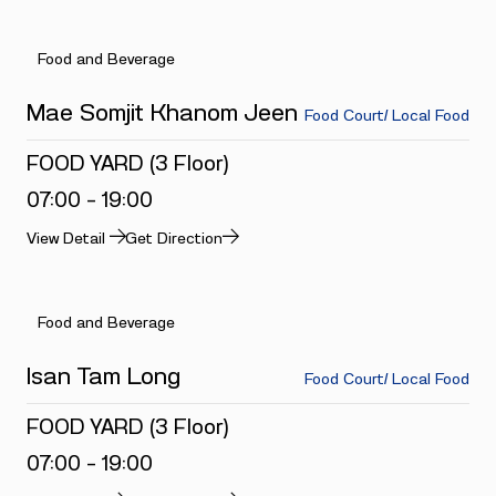
Food and Beverage
Mae Somjit Khanom Jeen
Food Court/ Local Food
FOOD YARD (3 Floor)
07:00 - 19:00
View Detail
Get Direction
Food and Beverage
Isan Tam Long
Food Court/ Local Food
FOOD YARD (3 Floor)
07:00 - 19:00