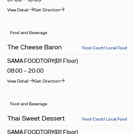
View Detail
Get Direction
Food and Beverage
The Cheese Baron
Food Court/ Local Food
SAMA FOODTORY(B1 Floor)
08:00 - 20:00
View Detail
Get Direction
Food and Beverage
Thai Sweet Dessert
Food Court/ Local Food
SAMA FOODTORY(B1 Floor)