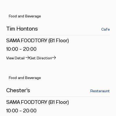
Food and Beverage
Tim Hontons
Cafe
SAMA FOODTORY (B1 Floor)
10:00 - 20:00
View Detail
Get Direction
Food and Beverage
Chester’s
Resteraunt
SAMA FOODTORY (B1 Floor)
10:00 - 20:00