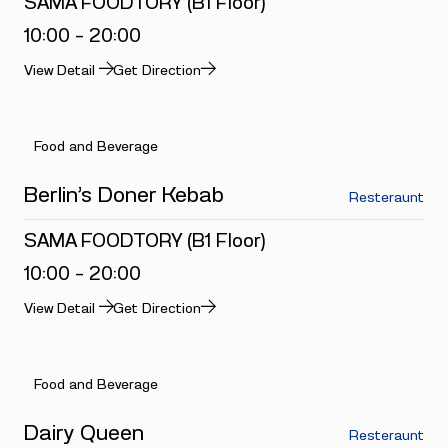
SAMA FOODTORY (B1 Floor)
10:00 - 20:00
View Detail
Get Direction
Food and Beverage
Berlin’s Doner Kebab
Resteraunt
SAMA FOODTORY (B1 Floor)
10:00 - 20:00
View Detail
Get Direction
Food and Beverage
Dairy Queen
Resteraunt