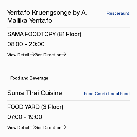
Yentafo Kruengsonge by A.
Resteraunt
Mallika Yentafo
SAMA FOODTORY (B1 Floor)
08:00 - 20:00
View Detail
Get Direction
Food and Beverage
Suma Thai Cuisine
Food Court/ Local Food
FOOD YARD (3 Floor)
07:00 - 19:00
View Detail
Get Direction