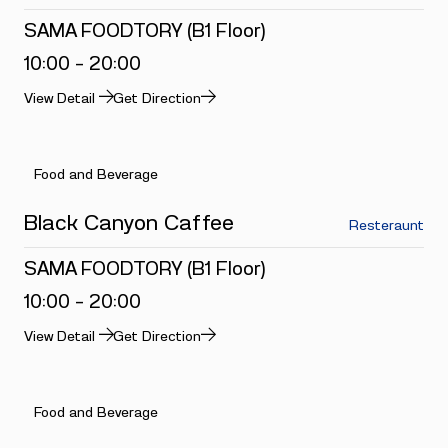
SAMA FOODTORY (B1 Floor)
10:00 - 20:00
View Detail
Get Direction
Food and Beverage
Black Canyon Caffee
Resteraunt
SAMA FOODTORY (B1 Floor)
10:00 - 20:00
View Detail
Get Direction
Food and Beverage