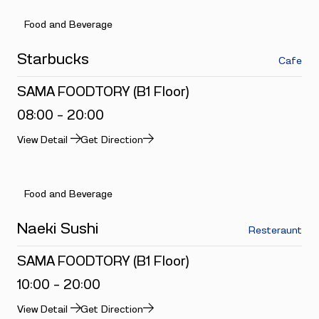
Food and Beverage
Starbucks
Cafe
SAMA FOODTORY (B1 Floor)
08:00 - 20:00
View Detail
Get Direction
Food and Beverage
Naeki Sushi
Resteraunt
SAMA FOODTORY (B1 Floor)
10:00 - 20:00
View Detail
Get Direction