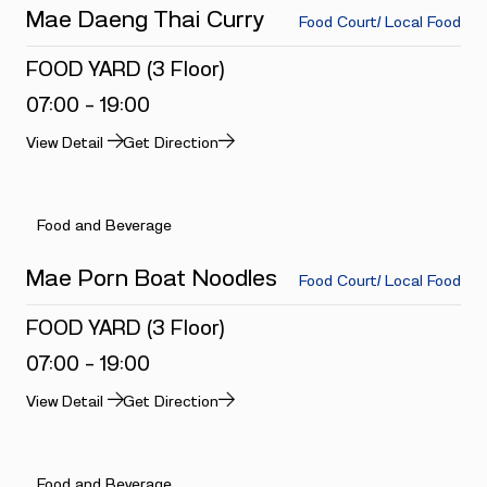
Mae Daeng Thai Curry
Food Court/ Local Food
FOOD YARD (3 Floor)
07:00 - 19:00
View Detail
Get Direction
Food and Beverage
Mae Porn Boat Noodles
Food Court/ Local Food
FOOD YARD (3 Floor)
07:00 - 19:00
View Detail
Get Direction
Food and Beverage