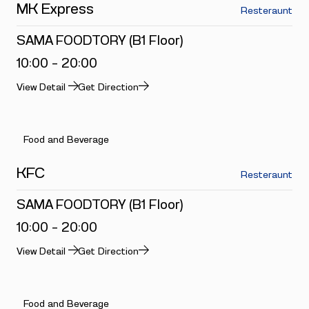
MK Express
Resteraunt
SAMA FOODTORY (B1 Floor)
10:00 - 20:00
View Detail
Get Direction
Food and Beverage
KFC
Resteraunt
SAMA FOODTORY (B1 Floor)
10:00 - 20:00
View Detail
Get Direction
Food and Beverage