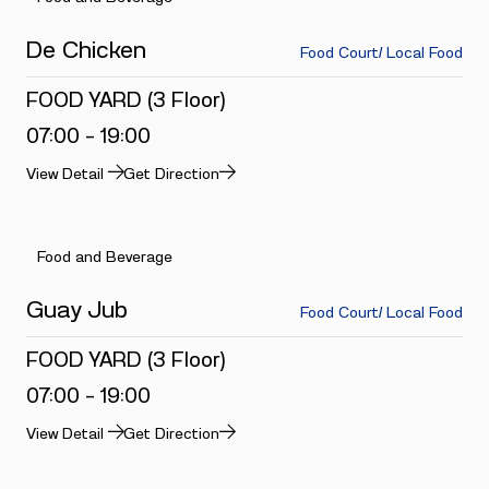
De Chicken
Food Court/ Local Food
FOOD YARD (3 Floor)
07:00 - 19:00
View Detail
Get Direction
Food and Beverage
Guay Jub
Food Court/ Local Food
FOOD YARD (3 Floor)
07:00 - 19:00
View Detail
Get Direction