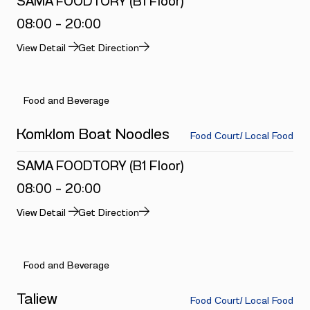
SAMA FOODTORY (B1 Floor)
08:00 - 20:00
View Detail
Get Direction
Food and Beverage
Komklom Boat Noodles
Food Court/ Local Food
SAMA FOODTORY (B1 Floor)
08:00 - 20:00
View Detail
Get Direction
Food and Beverage
Taliew
Food Court/ Local Food