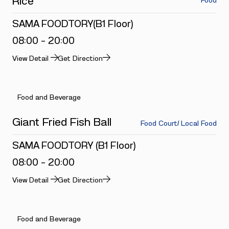
Rice
Food
SAMA FOODTORY(B1 Floor)
08:00 - 20:00
View Detail
Get Direction
Food and Beverage
Giant Fried Fish Ball
Food Court/ Local Food
SAMA FOODTORY (B1 Floor)
08:00 - 20:00
View Detail
Get Direction
Food and Beverage