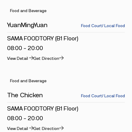
Food and Beverage
YuanMingYuan
Food Court/ Local Food
SAMA FOODTORY (B1 Floor)
08:00 - 20:00
View Detail
Get Direction
Food and Beverage
The Chicken
Food Court/ Local Food
SAMA FOODTORY (B1 Floor)
08:00 - 20:00
View Detail
Get Direction