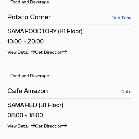
Food and Beverage
Potato Corner
Fast Food
SAMA FOODTORY (B1 Floor)
10:00 - 20:00
View Detail
Get Direction
Food and Beverage
Cafe Amazon
Cafe
SAMA RED (B1 Floor)
08:00 - 18:00
View Detail
Get Direction