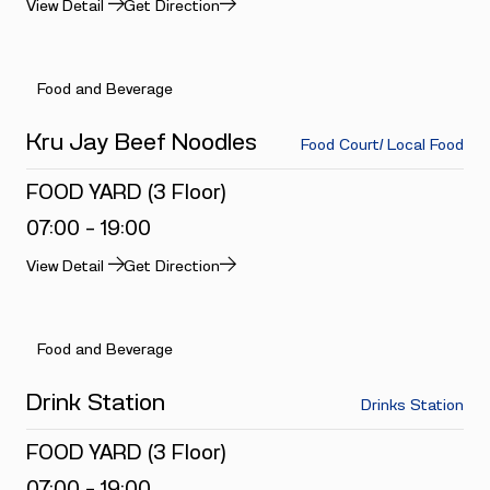
View Detail
Get Direction
Food and Beverage
Kru Jay Beef Noodles
Food Court/ Local Food
FOOD YARD (3 Floor)
07:00 - 19:00
View Detail
Get Direction
Food and Beverage
Drink Station
Drinks Station
FOOD YARD (3 Floor)
07:00 - 19:00