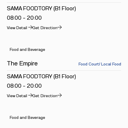
SAMA FOODTORY (B1 Floor)
08:00 - 20:00
View Detail
Get Direction
Food and Beverage
The Empire
Food Court/ Local Food
SAMA FOODTORY (B1 Floor)
08:00 - 20:00
View Detail
Get Direction
Food and Beverage