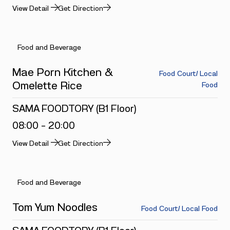
View Detail
Get Direction
Food and Beverage
Mae Porn Kitchen &
Food Court/ Local
Omelette Rice
Food
SAMA FOODTORY (B1 Floor)
08:00 - 20:00
View Detail
Get Direction
Food and Beverage
Tom Yum Noodles
Food Court/ Local Food