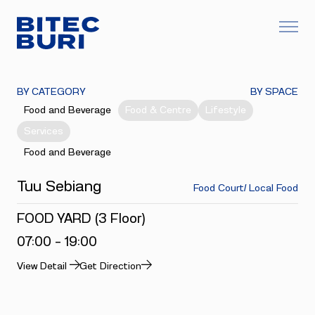
BY CATEGORY
BY SPACE
Food and Beverage
Food & Centre
Lifestyle
Services
Food and Beverage
Tuu Sebiang
Food Court/ Local Food
FOOD YARD (3 Floor)
07:00 - 19:00
View Detail
Get Direction