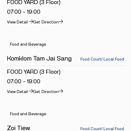
FOOD YARD (3 Floor)
07:00 - 19:00
View Detail
Get Direction
Food and Beverage
Komklom Tam Jai Sang
Food Court/ Local Food
FOOD YARD (3 Floor)
07:00 - 19:00
View Detail
Get Direction
Food and Beverage
Zoi Tiew
Food Court/ Local Food