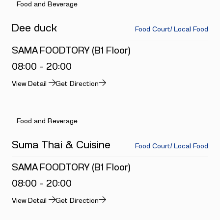
Food and Beverage
Dee duck
Food Court/ Local Food
SAMA FOODTORY (B1 Floor)
08:00 - 20:00
View Detail
Get Direction
Food and Beverage
Suma Thai & Cuisine
Food Court/ Local Food
SAMA FOODTORY (B1 Floor)
08:00 - 20:00
View Detail
Get Direction