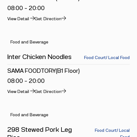
08:00 - 20:00
View Detail
Get Direction
Food and Beverage
Inter Chicken Noodles
Food Court/ Local Food
SAMA FOODTORY(B1 Floor)
08:00 - 20:00
View Detail
Get Direction
Food and Beverage
298 Stewed Pork Leg
Food Court/ Local