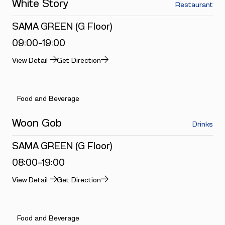
White Story
Restaurant
SAMA GREEN (G Floor)
09:00-19:00
View Detail
Get Direction
Food and Beverage
Woon Gob
Drinks
SAMA GREEN (G Floor)
08:00-19:00
View Detail
Get Direction
Food and Beverage