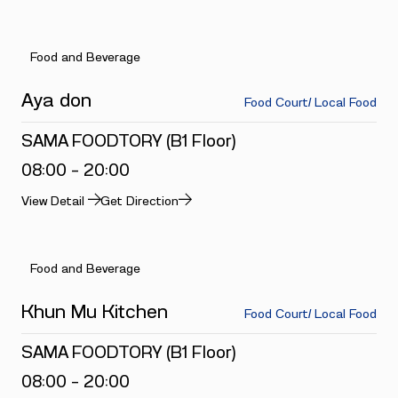
Food and Beverage
Aya don
Food Court/ Local Food
SAMA FOODTORY (B1 Floor)
08:00 - 20:00
View Detail
Get Direction
Food and Beverage
Khun Mu Kitchen
Food Court/ Local Food
SAMA FOODTORY (B1 Floor)
08:00 - 20:00