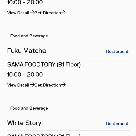
10:00 - 20:00
View Detail
Get Direction
Food and Beverage
Fuku Matcha
Resteraunt
SAMA FOODTORY (B1 Floor)
10:00 - 20:00
View Detail
Get Direction
Food and Beverage
White Story
Resteraunt