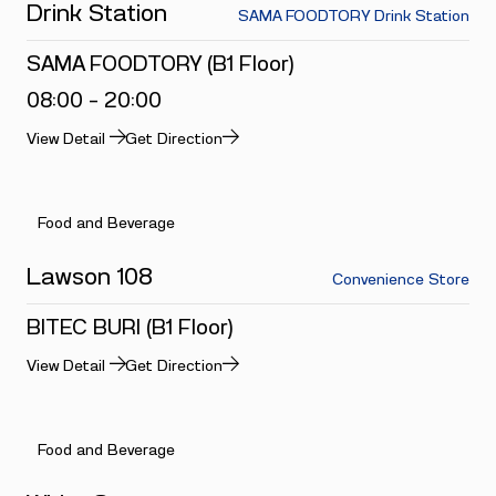
Drink Station
SAMA FOODTORY Drink Station
SAMA FOODTORY (B1 Floor)
08:00 - 20:00
View Detail
Get Direction
Food and Beverage
Lawson 108
Convenience Store
BITEC BURI (B1 Floor)
View Detail
Get Direction
Food and Beverage