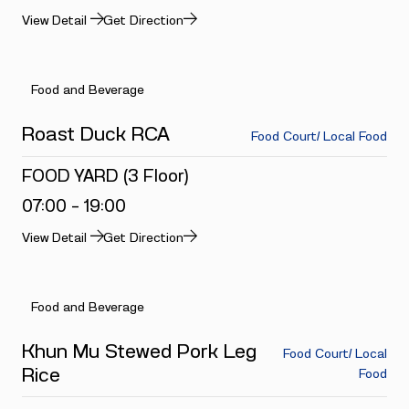
View Detail
Get Direction
Food and Beverage
Roast Duck RCA
Food Court/ Local Food
FOOD YARD (3 Floor)
07:00 - 19:00
View Detail
Get Direction
Food and Beverage
Khun Mu Stewed Pork Leg
Food Court/ Local
Rice
Food