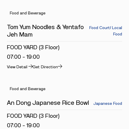
Food and Beverage
Tom Yum Noodles & Yentafo
Food Court/ Local
Jeh Mam
Food
FOOD YARD (3 Floor)
07:00 - 19:00
View Detail
Get Direction
Food and Beverage
An Dong Japanese Rice Bowl
Japanese Food
FOOD YARD (3 Floor)
07:00 - 19:00