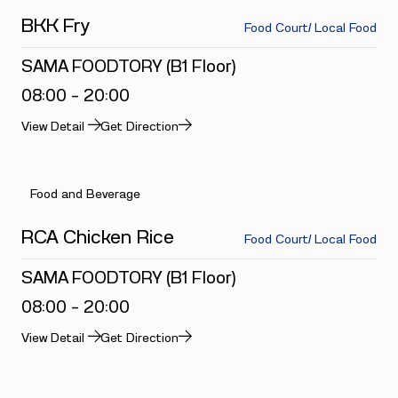
BKK Fry
Food Court/ Local Food
SAMA FOODTORY (B1 Floor)
08:00 - 20:00
View Detail
Get Direction
Food and Beverage
RCA Chicken Rice
Food Court/ Local Food
SAMA FOODTORY (B1 Floor)
08:00 - 20:00
View Detail
Get Direction